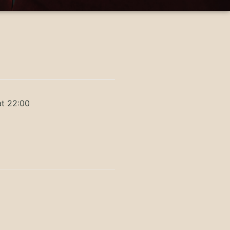
at 22:00