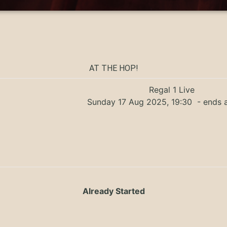
AT THE HOP!
Regal 1 Live
Sunday 17 Aug 2025, 19:30
- ends 
Already Started