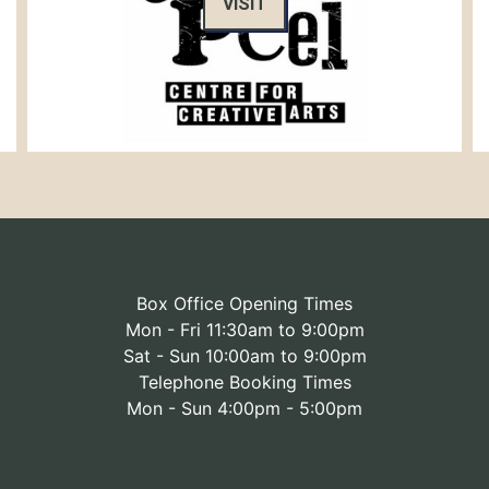
VISIT
Box Office Opening Times
Mon - Fri 11:30am to 9:00pm
Sat - Sun 10:00am to 9:00pm
Telephone Booking Times
Mon - Sun 4:00pm - 5:00pm