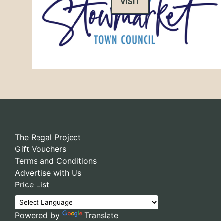
VISIT
The Regal Project
Gift Vouchers
Terms and Conditions
Advertise with Us
Price List
Powered by
Translate