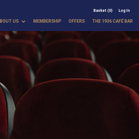
Basket (0)
Log In
BOUT US
MEMBERSHIP
OFFERS
THE 1936 CAFÉ BAR