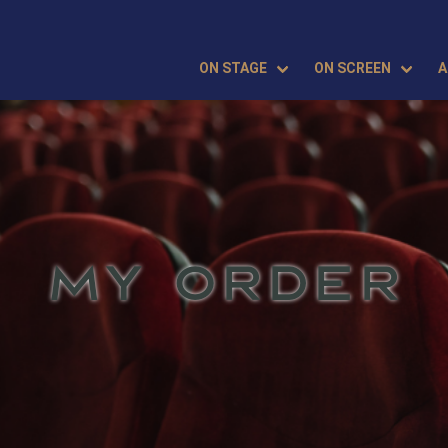
ON STAGE
ON SCREEN
A
MY ORDER