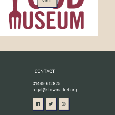
VISIT
CONTACT
01449 612825
regal@stowmarket.org