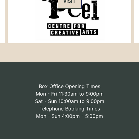
VISIT
Box Office Opening Times
Mon - Fri 11:30am to 9:00pm
Sat - Sun 10:00am to 9:00pm
Telephone Booking Times
Mon - Sun 4:00pm - 5:00pm