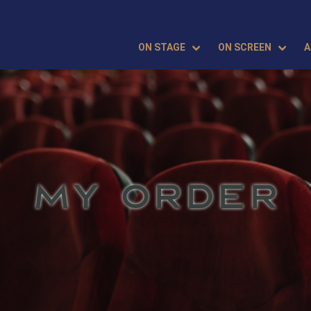
ON STAGE
ON SCREEN
A
MY ORDER