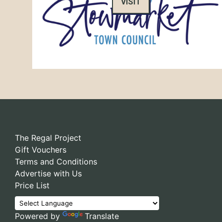
VISIT
The Regal Project
Gift Vouchers
Terms and Conditions
Advertise with Us
Price List
Powered by
Translate