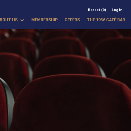
Basket (0)
Log In
BOUT US
MEMBERSHIP
OFFERS
THE 1936 CAFÉ BAR