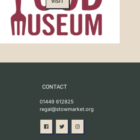
VISIT
CONTACT
01449 612825
regal@stowmarket.org