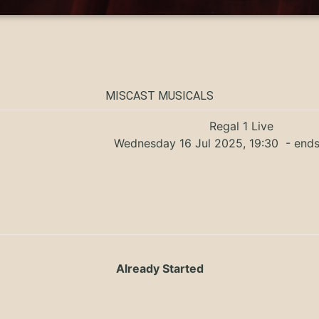
MISCAST MUSICALS
Regal 1 Live
Wednesday 16 Jul 2025, 19:30
- ends
Already Started