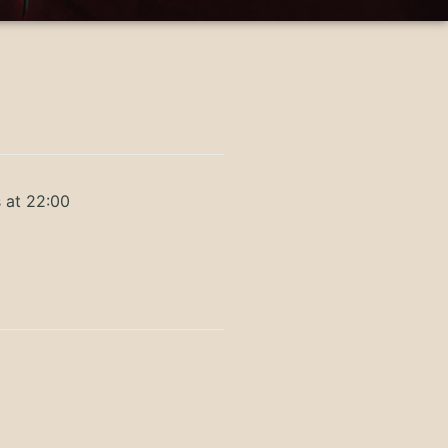
 at 22:00