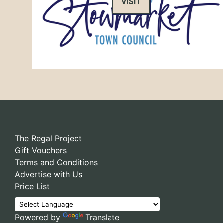
VISIT
The Regal Project
Gift Vouchers
Terms and Conditions
Advertise with Us
Price List
Powered by
Translate