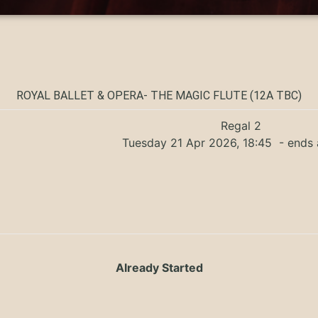
ROYAL BALLET & OPERA- THE MAGIC FLUTE (12A TBC)
Regal 2
Tuesday 21 Apr 2026, 18:45
- ends 
Already Started