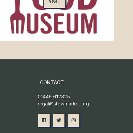
VISIT
CONTACT
01449 612825
regal@stowmarket.org