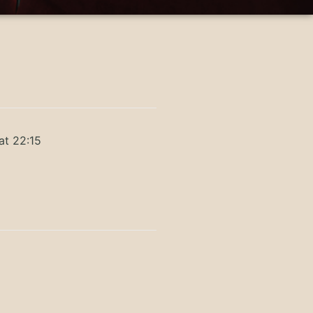
at 22:15