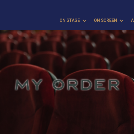
ON STAGE
ON SCREEN
A
MY ORDER