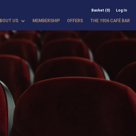
Basket (0)
Log In
BOUT US
MEMBERSHIP
OFFERS
THE 1936 CAFÉ BAR