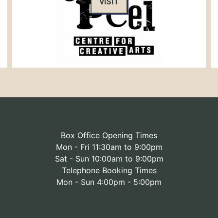
VISIT
Box Office Opening Times
Mon - Fri 11:30am to 9:00pm
Sat - Sun 10:00am to 9:00pm
Telephone Booking Times
Mon - Sun 4:00pm - 5:00pm