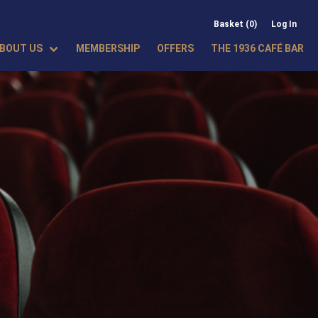
Basket (0)
Log In
BOUT US
MEMBERSHIP
OFFERS
THE 1936 CAFÉ BAR