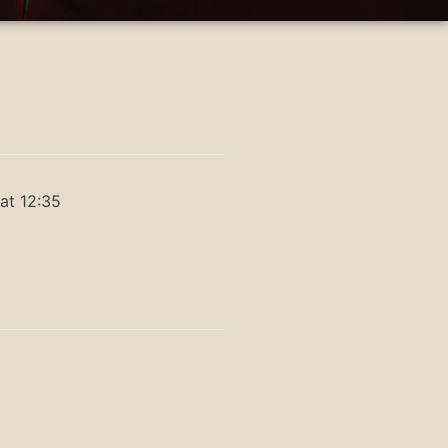
at 12:35