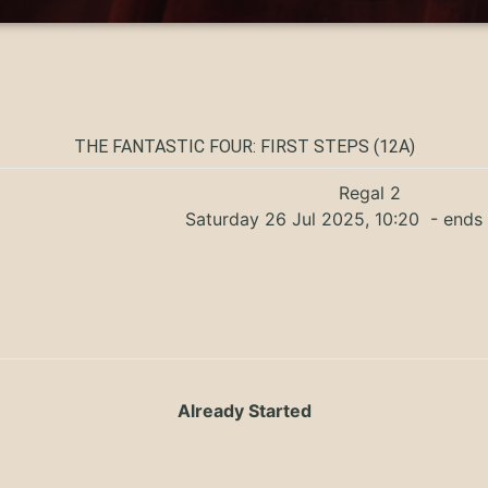
THE FANTASTIC FOUR: FIRST STEPS (12A)
Regal 2
Saturday 26 Jul 2025, 10:20
- ends 
Already Started