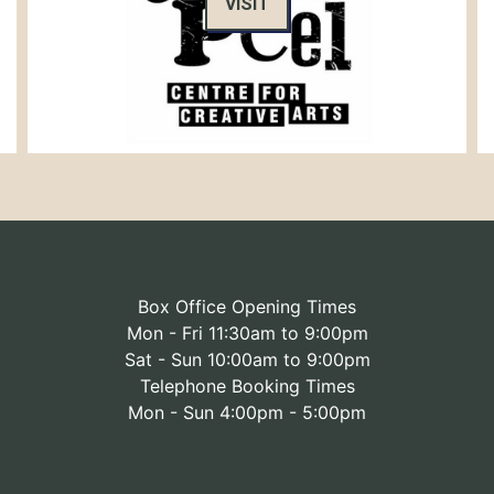
VISIT
Box Office Opening Times
Mon - Fri 11:30am to 9:00pm
Sat - Sun 10:00am to 9:00pm
Telephone Booking Times
Mon - Sun 4:00pm - 5:00pm