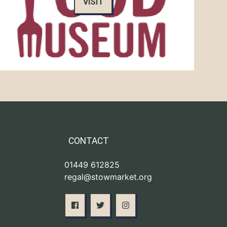
VISIT
CONTACT
01449 612825
regal@stowmarket.org