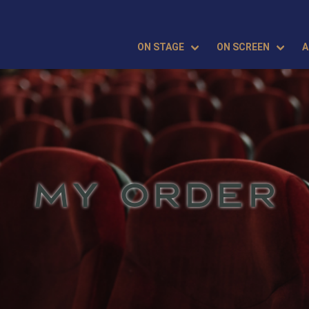
ON STAGE
ON SCREEN
A
MY ORDER