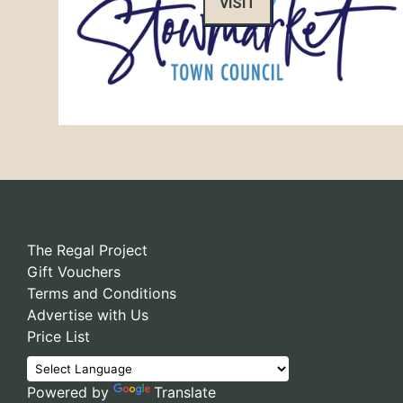
VISIT
The Regal Project
Gift Vouchers
Terms and Conditions
Advertise with Us
Price List
Powered by
Translate