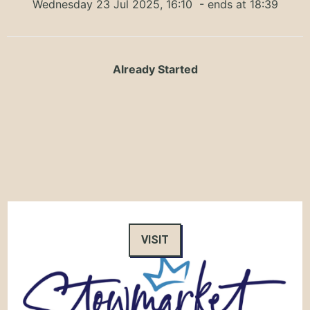
Wednesday 23 Jul 2025, 16:10
- ends at 18:39
Already Started
VISIT