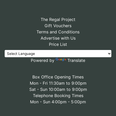
The Regal Project
Gift Vouchers
Terms and Conditions
Advertise with Us
Price List
Powered by
Translate
Box Office Opening Times
Mon - Fri 11:30am to 9:00pm
Sat - Sun 10:00am to 9:00pm
Telephone Booking Times
Mon - Sun 4:00pm - 5:00pm