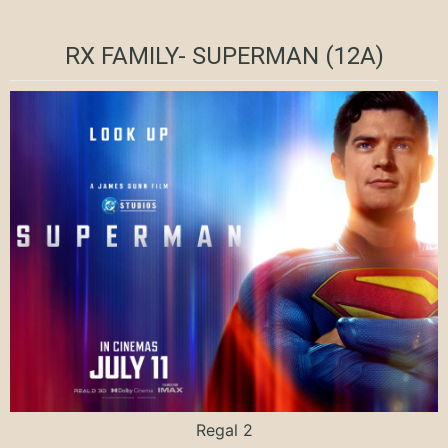
RX FAMILY- SUPERMAN (12A)
Regal 2