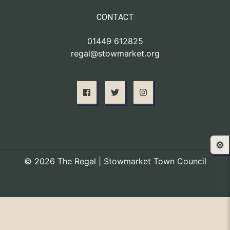
CONTACT
01449 612825
regal@stowmarket.org
⚙️
© 2026 The Regal | Stowmarket Town Council