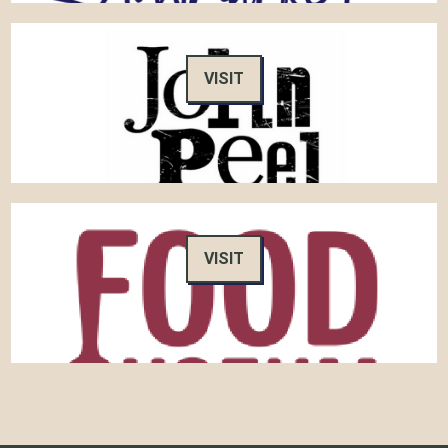
VISIT
VISIT