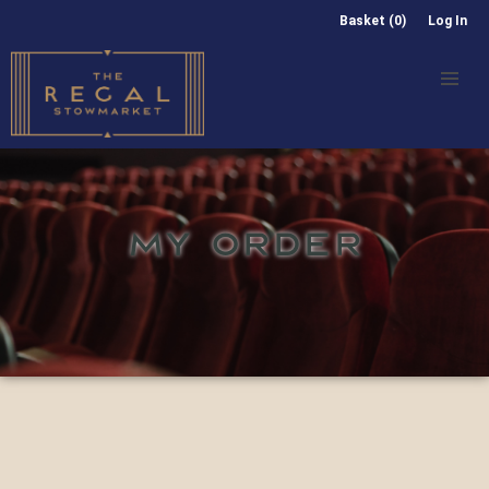
Basket (0)
Log In
MY ORDER