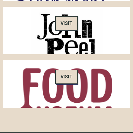
VISIT
VISIT