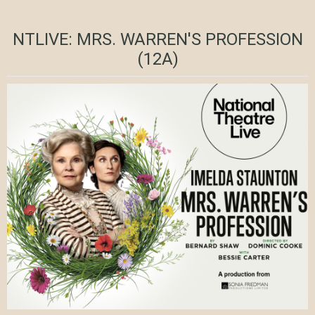
NTLIVE: MRS. WARREN'S PROFESSION
(12A)