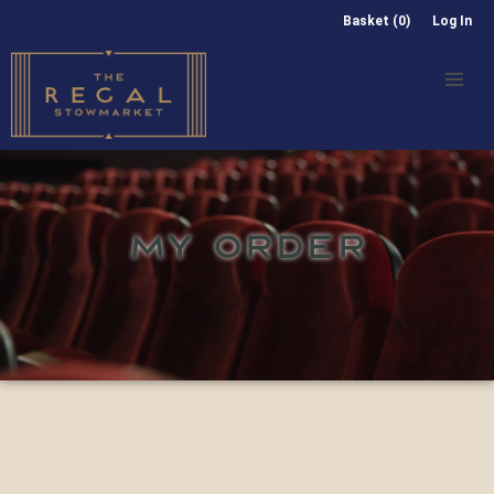
Basket (0)
Log In
MY ORDER