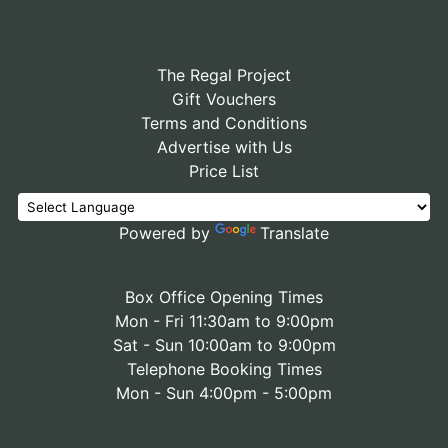
The Regal Project
Gift Vouchers
Terms and Conditions
Advertise with Us
Price List
Powered by
Translate
Box Office Opening Times
Mon - Fri 11:30am to 9:00pm
Sat - Sun 10:00am to 9:00pm
Telephone Booking Times
Mon - Sun 4:00pm - 5:00pm