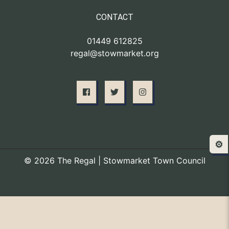
CONTACT
01449 612825
regal@stowmarket.org
⚙️
© 2026 The Regal | Stowmarket Town Council