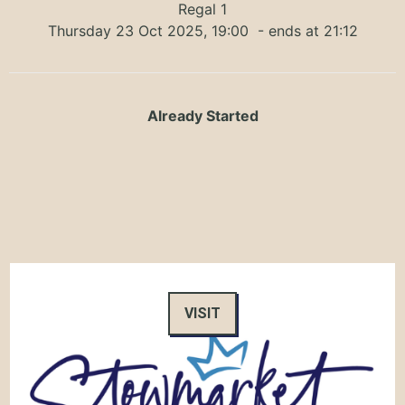
Regal 1
Thursday 23 Oct 2025, 19:00
- ends at 21:12
Already Started
VISIT