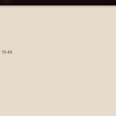
t 15:45