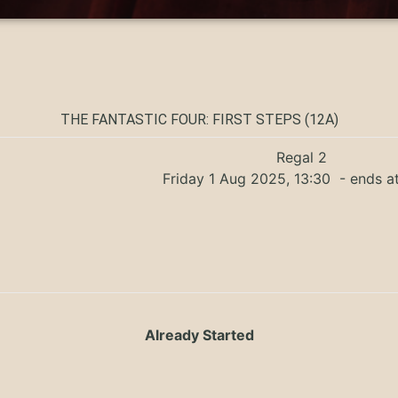
THE FANTASTIC FOUR: FIRST STEPS (12A)
Regal 2
Friday 1 Aug 2025, 13:30
- ends a
Already Started