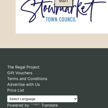
VISIT
The Regal Project
Gift Vouchers
Terms and Conditions
Advertise with Us
Price List
Powered by
Translate