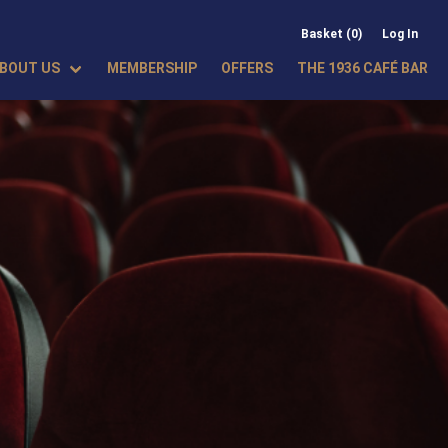
Basket (0)
Log In
BOUT US
MEMBERSHIP
OFFERS
THE 1936 CAFÉ BAR