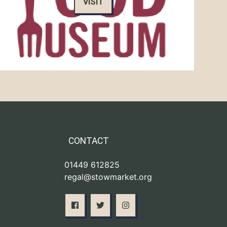
VISIT
CONTACT
01449 612825
regal@stowmarket.org