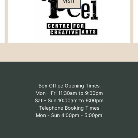
VISIT
Box Office Opening Times
Mon - Fri 11:30am to 9:00pm
Sat - Sun 10:00am to 9:00pm
Telephone Booking Times
Mon - Sun 4:00pm - 5:00pm