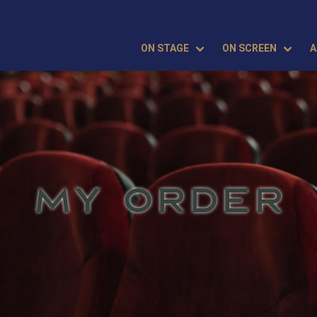
ON STAGE
ON SCREEN
A
MY ORDER