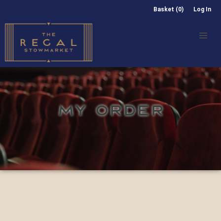
Basket (0)
Log In
MY ORDER