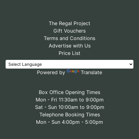
The Regal Project
Gift Vouchers
Terms and Conditions
Advertise with Us
Price List
Powered by
Translate
Box Office Opening Times
Mon - Fri 11:30am to 9:00pm
Sat - Sun 10:00am to 9:00pm
Telephone Booking Times
Mon - Sun 4:00pm - 5:00pm