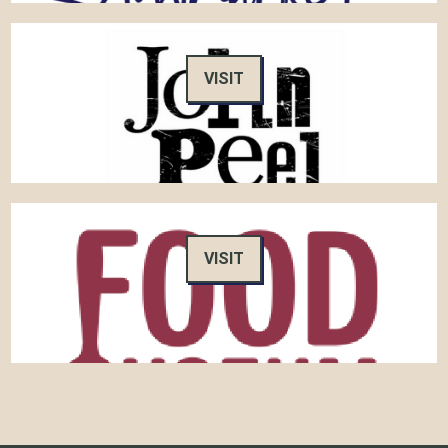
VISIT
VISIT