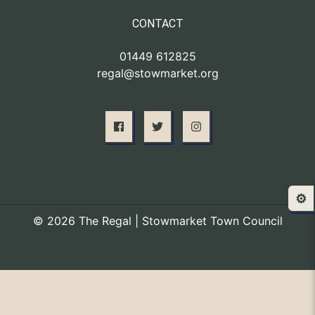
CONTACT
01449 612825
regal@stowmarket.org
⚙️
© 2026 The Regal | Stowmarket Town Council