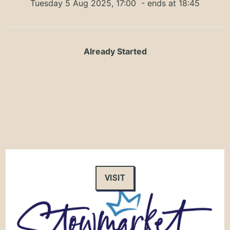
Tuesday 5 Aug 2025, 17:00
- ends at 18:45
Already Started
VISIT