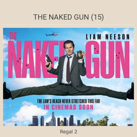
THE NAKED GUN (15)
Regal 2