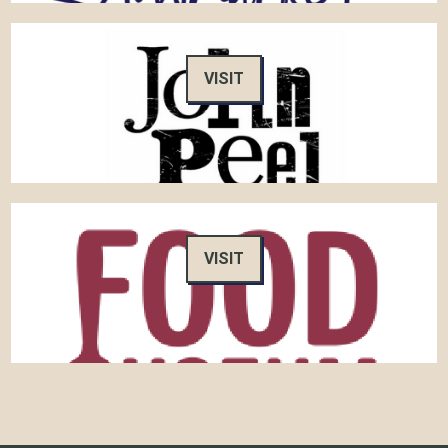
VISIT
VISIT