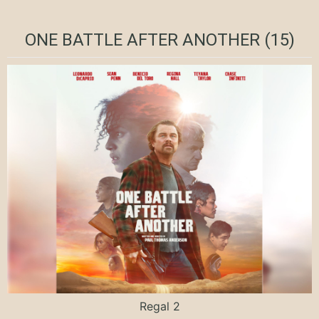
ONE BATTLE AFTER ANOTHER (15)
Regal 2