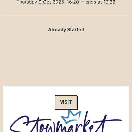
Thursday 9 Oct 2025, 16:20
- ends at 19:22
Already Started
VISIT