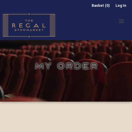
Basket (0)
Log In
MY ORDER