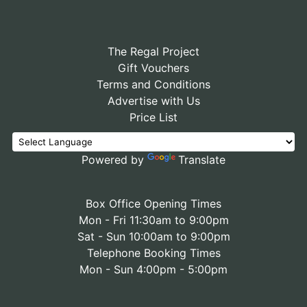
The Regal Project
Gift Vouchers
Terms and Conditions
Advertise with Us
Price List
Powered by
Translate
Box Office Opening Times
Mon - Fri 11:30am to 9:00pm
Sat - Sun 10:00am to 9:00pm
Telephone Booking Times
Mon - Sun 4:00pm - 5:00pm