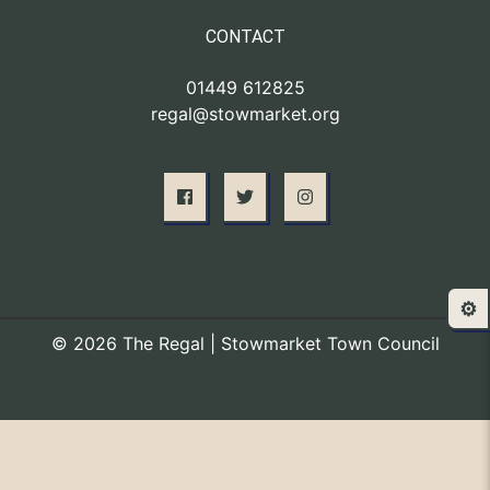
CONTACT
01449 612825
regal@stowmarket.org
⚙️
© 2026 The Regal | Stowmarket Town Council