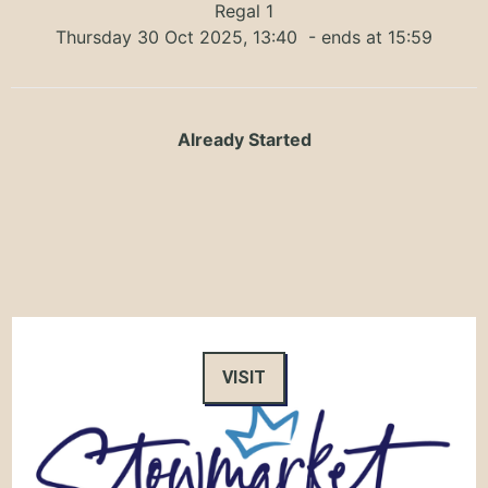
Regal 1
Thursday 30 Oct 2025, 13:40
- ends at 15:59
Already Started
VISIT