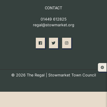
CONTACT
01449 612825
regal@stowmarket.org
⚙️
© 2026 The Regal | Stowmarket Town Council