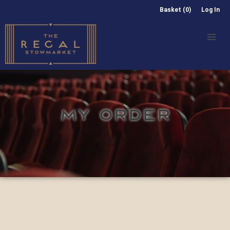
Basket (0)
Log In
MY ORDER