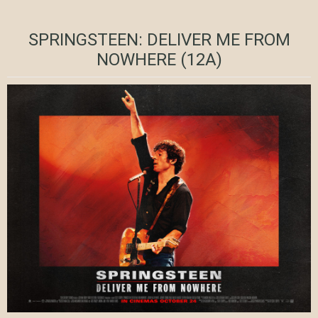
SPRINGSTEEN: DELIVER ME FROM
NOWHERE (12A)