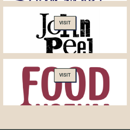
VISIT
VISIT