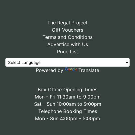
The Regal Project
Gift Vouchers
Terms and Conditions
Advertise with Us
Price List
Powered by
Translate
Box Office Opening Times
Mon - Fri 11:30am to 9:00pm
Sat - Sun 10:00am to 9:00pm
Telephone Booking Times
Mon - Sun 4:00pm - 5:00pm