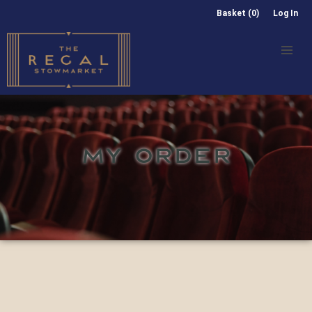
Basket (0)
Log In
MY ORDER