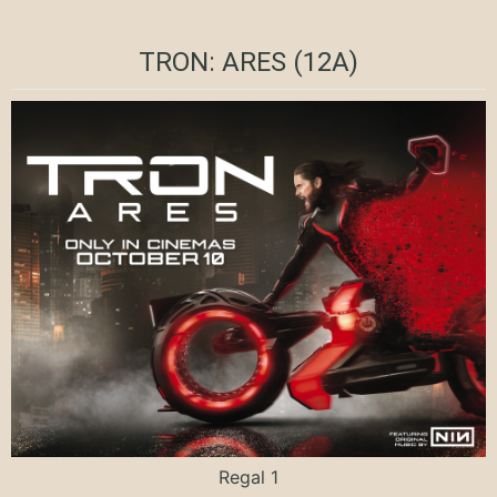
TRON: ARES (12A)
Regal 1