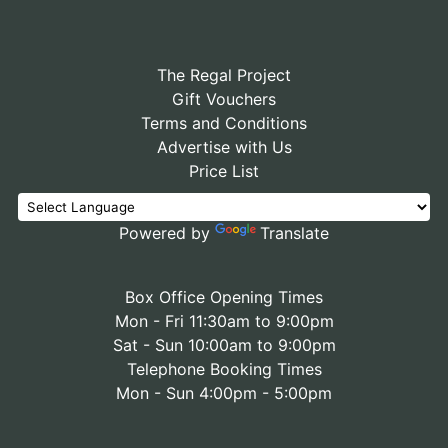
The Regal Project
Gift Vouchers
Terms and Conditions
Advertise with Us
Price List
Powered by
Translate
Box Office Opening Times
Mon - Fri 11:30am to 9:00pm
Sat - Sun 10:00am to 9:00pm
Telephone Booking Times
Mon - Sun 4:00pm - 5:00pm