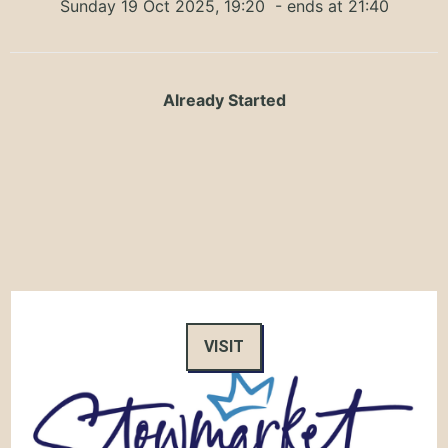
Sunday 19 Oct 2025, 19:20
- ends at 21:40
Already Started
VISIT