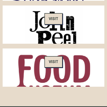
VISIT
VISIT