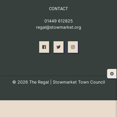
CONTACT
01449 612825
regal@stowmarket.org
⚙️
© 2026 The Regal | Stowmarket Town Council