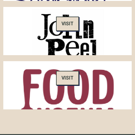
VISIT
VISIT