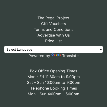
The Regal Project
Gift Vouchers
Terms and Conditions
Advertise with Us
Price List
Powered by
Translate
Box Office Opening Times
Mon - Fri 11:30am to 9:00pm
Sat - Sun 10:00am to 9:00pm
Telephone Booking Times
Mon - Sun 4:00pm - 5:00pm