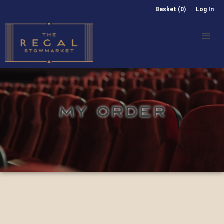
Basket (0)
Log In
MY ORDER