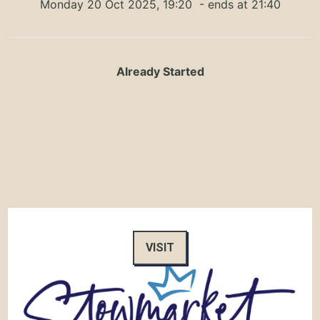
Monday 20 Oct 2025, 19:20
- ends at 21:40
Already Started
VISIT