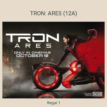
TRON: ARES (12A)
Regal 1