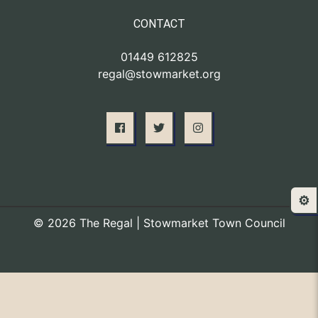
CONTACT
01449 612825
regal@stowmarket.org
⚙️
© 2026 The Regal | Stowmarket Town Council