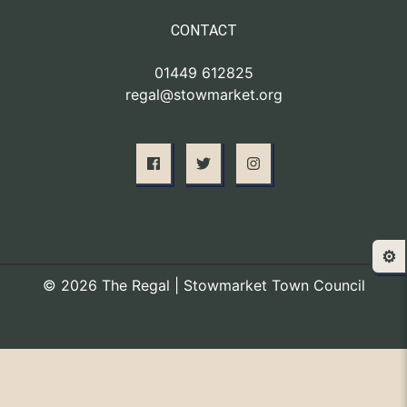
CONTACT
01449 612825
regal@stowmarket.org
⚙️
© 2026 The Regal | Stowmarket Town Council