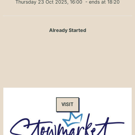
Thursday 23 Oct 2025, 16:00
- ends at 18:20
Already Started
VISIT