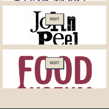
VISIT
VISIT