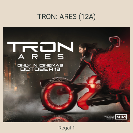
TRON: ARES (12A)
Regal 1