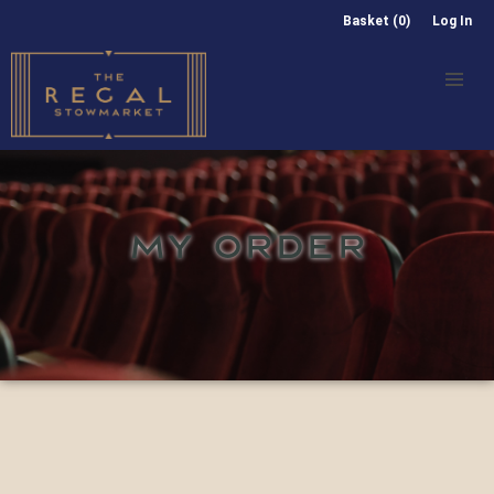
Basket (0)
Log In
MY ORDER