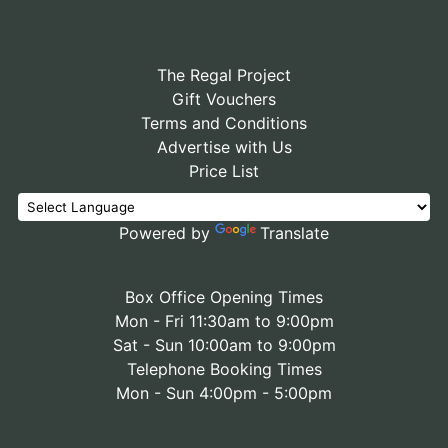
The Regal Project
Gift Vouchers
Terms and Conditions
Advertise with Us
Price List
Powered by
Translate
Box Office Opening Times
Mon - Fri 11:30am to 9:00pm
Sat - Sun 10:00am to 9:00pm
Telephone Booking Times
Mon - Sun 4:00pm - 5:00pm