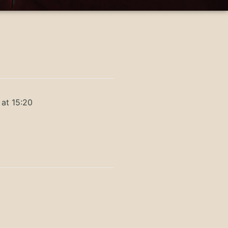
 at 15:20