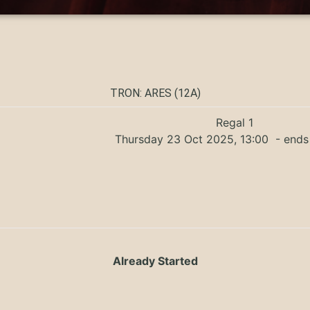
TRON: ARES (12A)
Regal 1
Thursday 23 Oct 2025, 13:00
- ends
Already Started