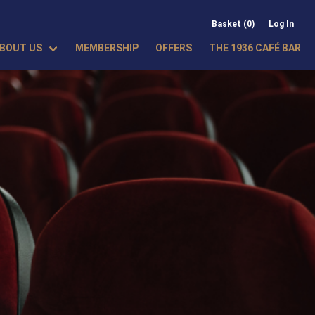
Basket (0)
Log In
BOUT US
MEMBERSHIP
OFFERS
THE 1936 CAFÉ BAR