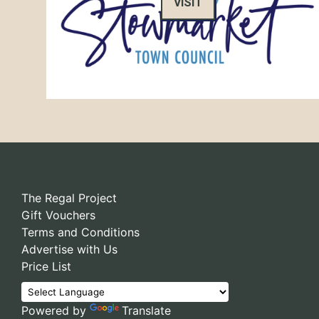
VISIT
The Regal Project
Gift Vouchers
Terms and Conditions
Advertise with Us
Price List
Powered by
Translate