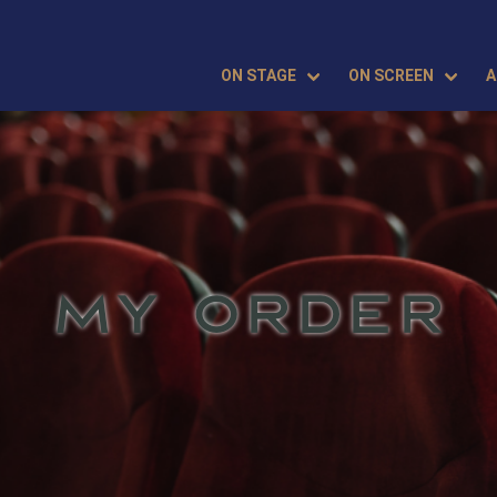
ON STAGE
ON SCREEN
A
MY ORDER