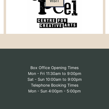
VISIT
Box Office Opening Times
Mon - Fri 11:30am to 9:00pm
Sat - Sun 10:00am to 9:00pm
Telephone Booking Times
Mon - Sun 4:00pm - 5:00pm