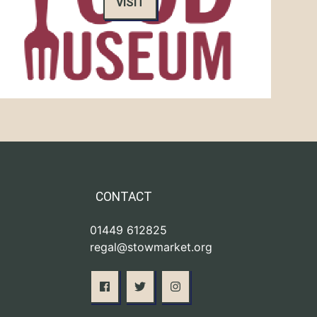
VISIT
CONTACT
01449 612825
regal@stowmarket.org