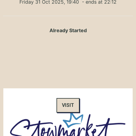
Friday 31 Oct 2025, 19:40
- ends at 22:12
Already Started
VISIT