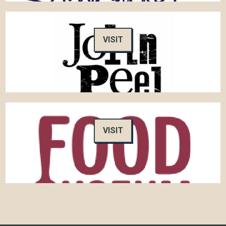
VISIT
VISIT