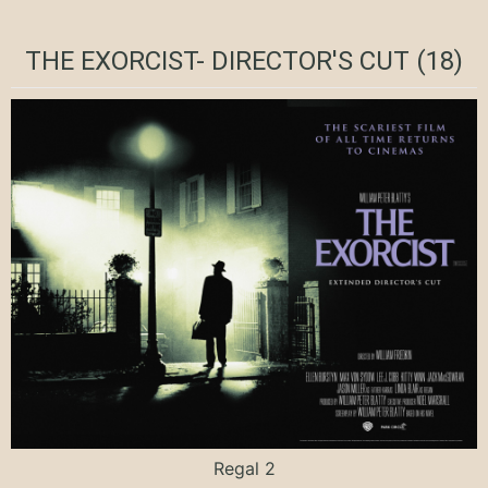
THE EXORCIST- DIRECTOR'S CUT (18)
Regal 2