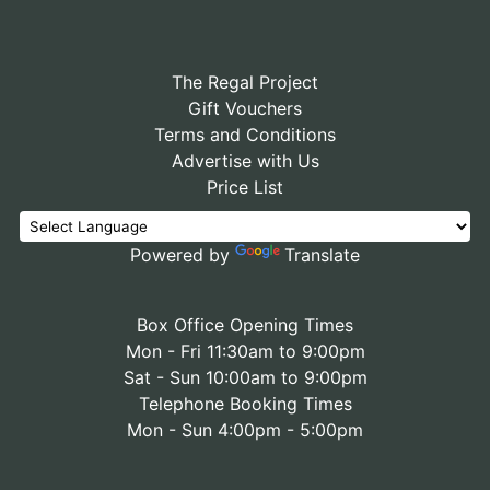
The Regal Project
Gift Vouchers
Terms and Conditions
Advertise with Us
Price List
Powered by
Translate
Box Office Opening Times
Mon - Fri 11:30am to 9:00pm
Sat - Sun 10:00am to 9:00pm
Telephone Booking Times
Mon - Sun 4:00pm - 5:00pm