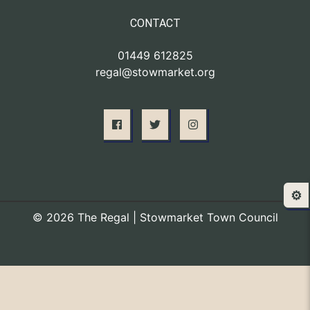
CONTACT
01449 612825
regal@stowmarket.org
⚙️
© 2026 The Regal | Stowmarket Town Council