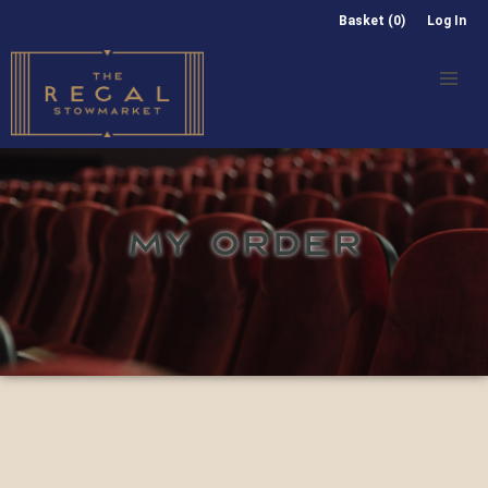
Basket (0)
Log In
MY ORDER