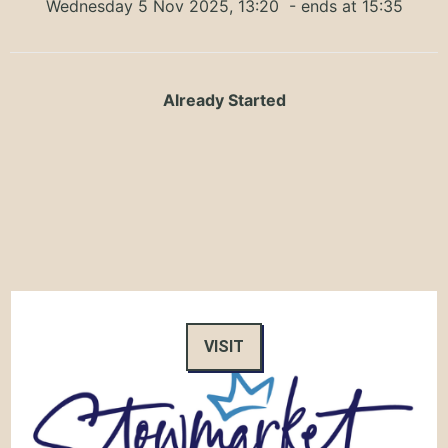
Wednesday 5 Nov 2025, 13:20
- ends at 15:35
Already Started
VISIT