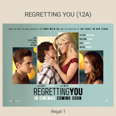
REGRETTING YOU (12A)
Regal 1