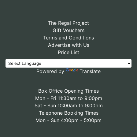
The Regal Project
Gift Vouchers
Terms and Conditions
Advertise with Us
Price List
Powered by
Translate
Box Office Opening Times
Mon - Fri 11:30am to 9:00pm
Sat - Sun 10:00am to 9:00pm
Telephone Booking Times
Mon - Sun 4:00pm - 5:00pm