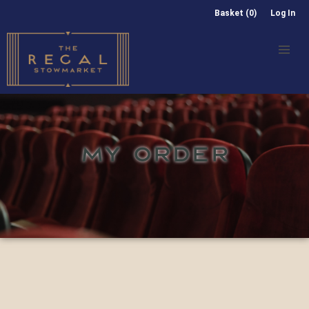
Basket (0)
Log In
MY ORDER