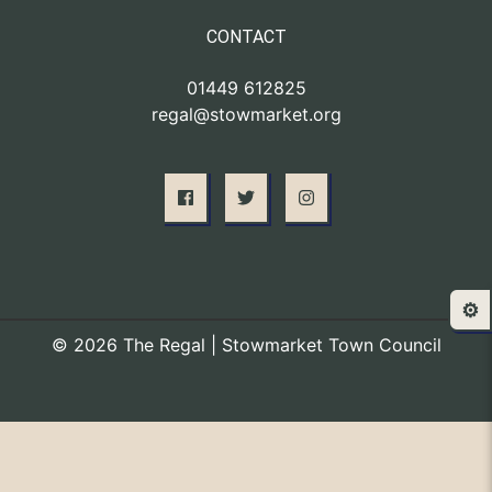
CONTACT
01449 612825
regal@stowmarket.org
⚙️
© 2026 The Regal | Stowmarket Town Council