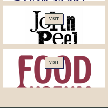
VISIT
VISIT