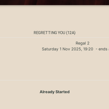
REGRETTING YOU (12A)
Regal 2
Saturday 1 Nov 2025, 19:20
- ends 
Already Started