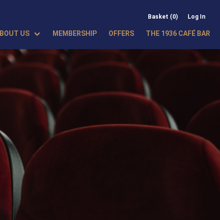
Basket (0)
Log In
BOUT US
MEMBERSHIP
OFFERS
THE 1936 CAFÉ BAR