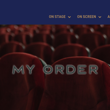
ON STAGE
ON SCREEN
A
MY ORDER