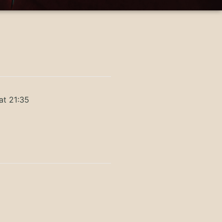
at 21:35