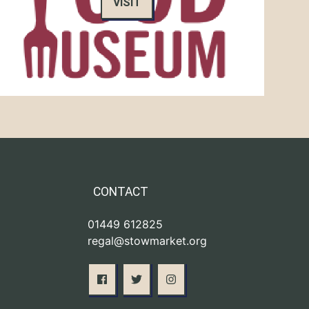
VISIT
CONTACT
01449 612825
regal@stowmarket.org