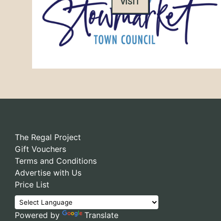
VISIT
The Regal Project
Gift Vouchers
Terms and Conditions
Advertise with Us
Price List
Powered by
Translate