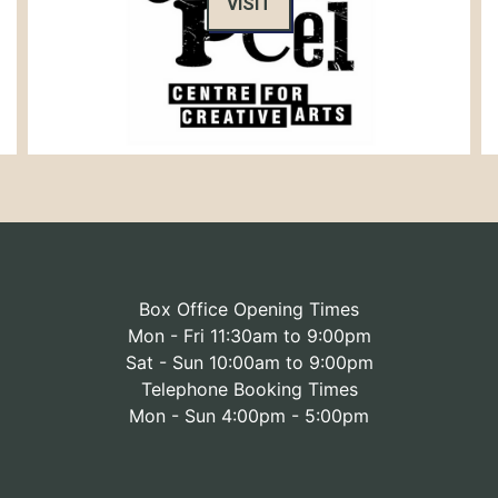
VISIT
Box Office Opening Times
Mon - Fri 11:30am to 9:00pm
Sat - Sun 10:00am to 9:00pm
Telephone Booking Times
Mon - Sun 4:00pm - 5:00pm