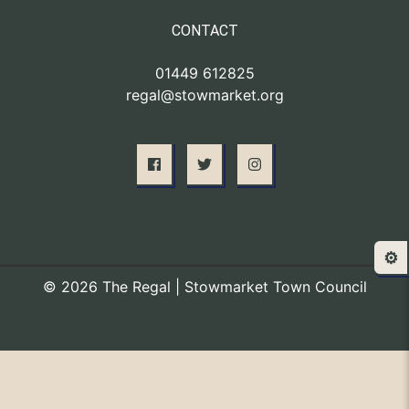
CONTACT
01449 612825
regal@stowmarket.org
⚙️
© 2026 The Regal | Stowmarket Town Council