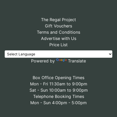
The Regal Project
Gift Vouchers
Terms and Conditions
Advertise with Us
Price List
Powered by
Translate
Box Office Opening Times
Mon - Fri 11:30am to 9:00pm
Sat - Sun 10:00am to 9:00pm
Telephone Booking Times
Mon - Sun 4:00pm - 5:00pm