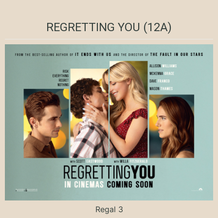
REGRETTING YOU (12A)
Regal 3