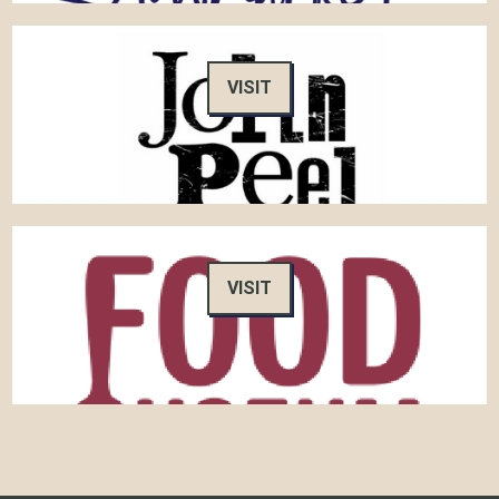
VISIT
VISIT