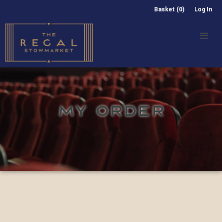
Basket (0)
Log In
MY ORDER