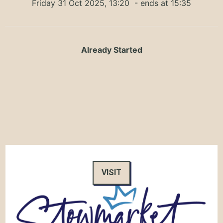
Friday 31 Oct 2025, 13:20
- ends at 15:35
Already Started
VISIT