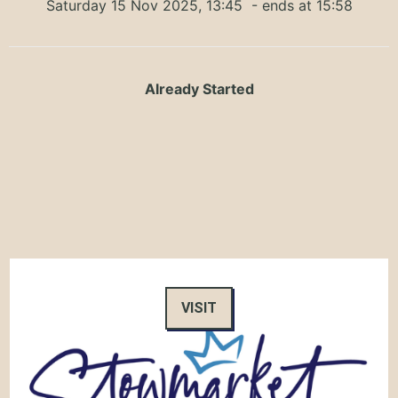
Saturday 15 Nov 2025, 13:45
- ends at 15:58
Already Started
VISIT