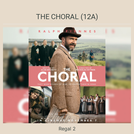
THE CHORAL (12A)
Regal 2