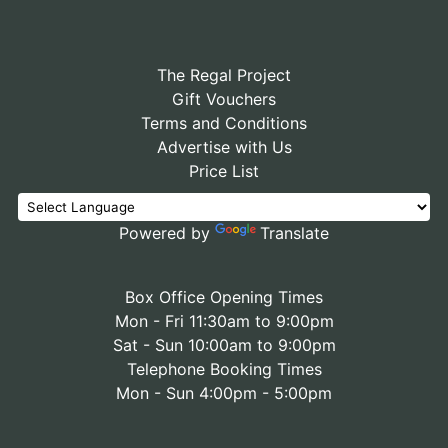
The Regal Project
Gift Vouchers
Terms and Conditions
Advertise with Us
Price List
Powered by
Translate
Box Office Opening Times
Mon - Fri 11:30am to 9:00pm
Sat - Sun 10:00am to 9:00pm
Telephone Booking Times
Mon - Sun 4:00pm - 5:00pm