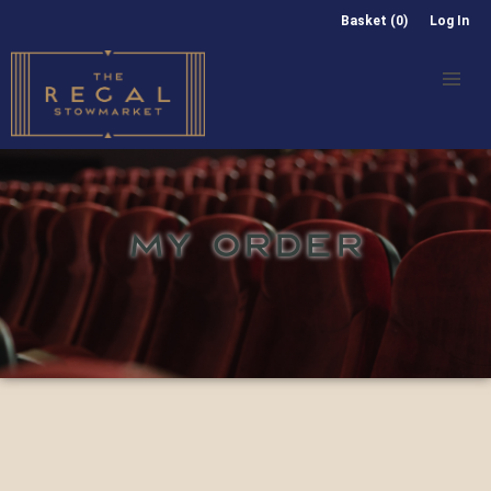
Basket (0)
Log In
MY ORDER