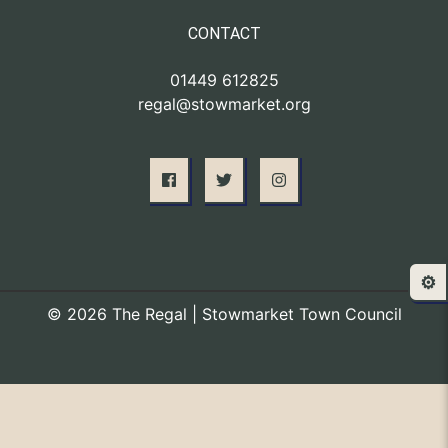
CONTACT
01449 612825
regal@stowmarket.org
⚙️
© 2026 The Regal | Stowmarket Town Council