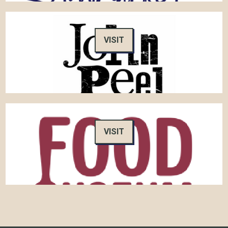
VISIT
VISIT