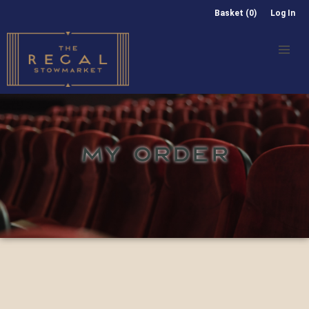
Basket (0)
Log In
MY ORDER