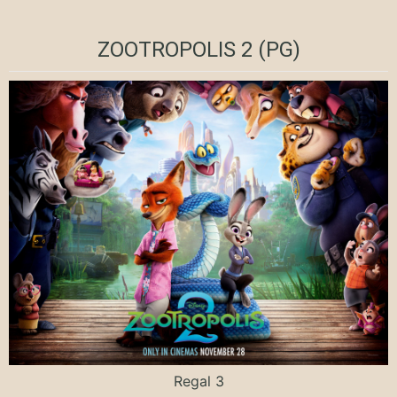
ZOOTROPOLIS 2 (PG)
Regal 3