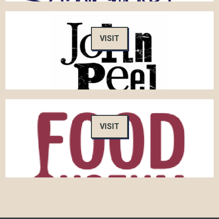
VISIT
VISIT