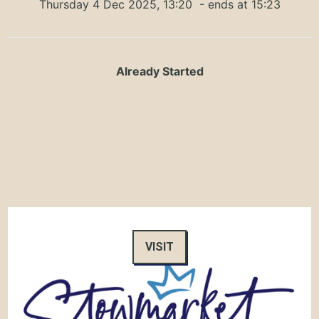
Thursday 4 Dec 2025, 13:20
- ends at 15:23
Already Started
VISIT