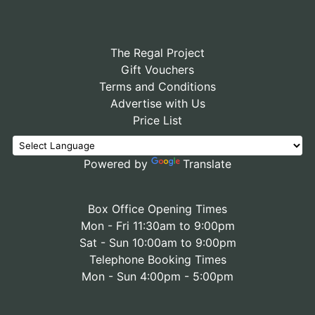
The Regal Project
Gift Vouchers
Terms and Conditions
Advertise with Us
Price List
Powered by
Translate
Box Office Opening Times
Mon - Fri 11:30am to 9:00pm
Sat - Sun 10:00am to 9:00pm
Telephone Booking Times
Mon - Sun 4:00pm - 5:00pm