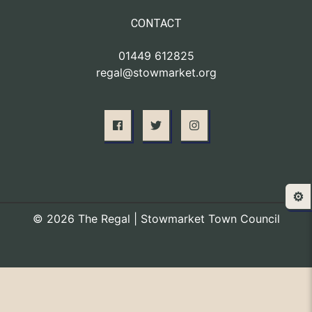
CONTACT
01449 612825
regal@stowmarket.org
⚙️
© 2026 The Regal | Stowmarket Town Council