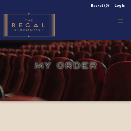
Basket (0)
Log In
MY ORDER