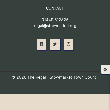
CONTACT
01449 612825
regal@stowmarket.org
⚙️
© 2026 The Regal | Stowmarket Town Council