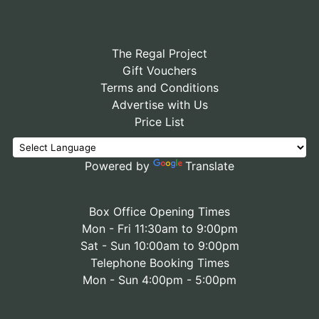
The Regal Project
Gift Vouchers
Terms and Conditions
Advertise with Us
Price List
Powered by
Translate
Box Office Opening Times
Mon - Fri 11:30am to 9:00pm
Sat - Sun 10:00am to 9:00pm
Telephone Booking Times
Mon - Sun 4:00pm - 5:00pm