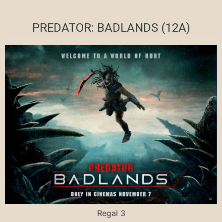
PREDATOR: BADLANDS (12A)
Regal 3