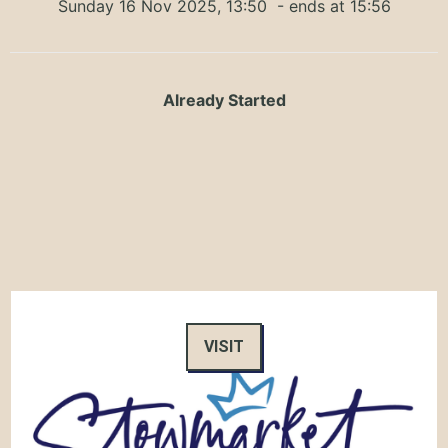
Sunday 16 Nov 2025, 13:50
- ends at 15:56
Already Started
VISIT