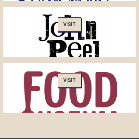
VISIT
VISIT