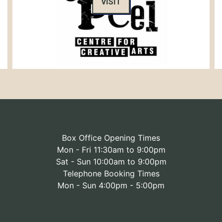
VISIT
Box Office Opening Times
Mon - Fri 11:30am to 9:00pm
Sat - Sun 10:00am to 9:00pm
Telephone Booking Times
Mon - Sun 4:00pm - 5:00pm