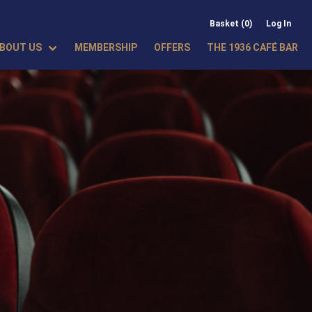
Basket (0)
Log In
BOUT US
MEMBERSHIP
OFFERS
THE 1936 CAFÉ BAR