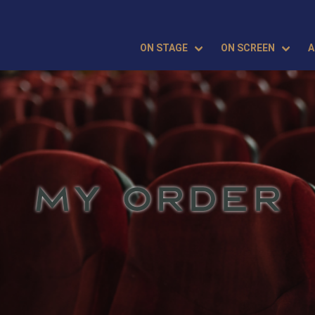
ON STAGE
ON SCREEN
A
MY ORDER