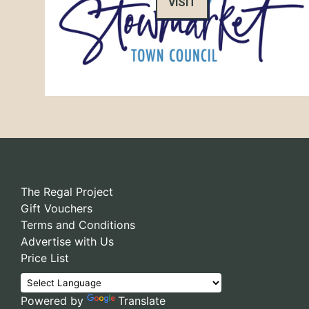
VISIT
The Regal Project
Gift Vouchers
Terms and Conditions
Advertise with Us
Price List
Powered by
Translate