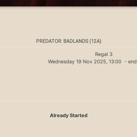
PREDATOR: BADLANDS (12A)
Regal 3
Wednesday 19 Nov 2025, 13:00
- end
Already Started