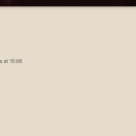
s at 15:06