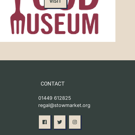
VISIT
CONTACT
01449 612825
regal@stowmarket.org