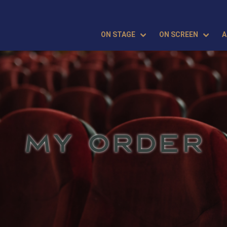
ON STAGE
ON SCREEN
A
MY ORDER