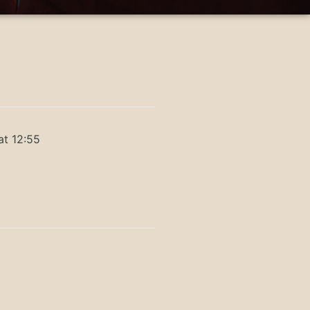
at 12:55