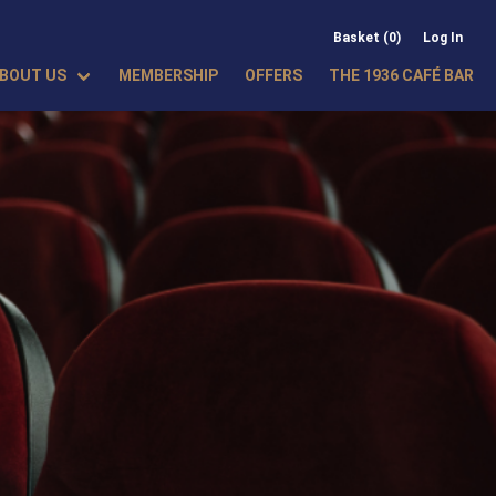
Basket (0)
Log In
BOUT US
MEMBERSHIP
OFFERS
THE 1936 CAFÉ BAR