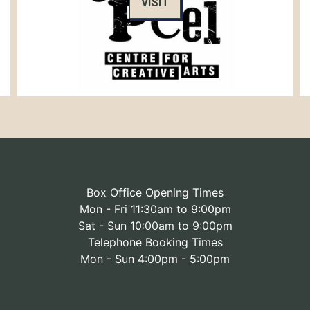
VISIT
Box Office Opening Times
Mon - Fri 11:30am to 9:00pm
Sat - Sun 10:00am to 9:00pm
Telephone Booking Times
Mon - Sun 4:00pm - 5:00pm