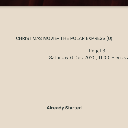
CHRISTMAS MOVIE- THE POLAR EXPRESS (U)
Regal 3
Saturday 6 Dec 2025, 11:00
- ends 
Already Started