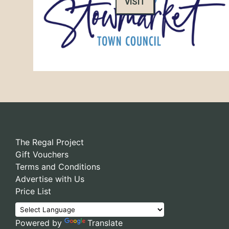
VISIT
The Regal Project
Gift Vouchers
Terms and Conditions
Advertise with Us
Price List
Powered by
Translate