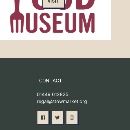
VISIT
CONTACT
01449 612825
regal@stowmarket.org