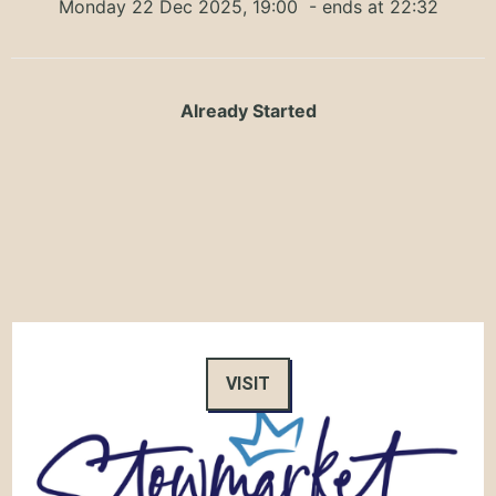
Monday 22 Dec 2025, 19:00
- ends at 22:32
Already Started
VISIT