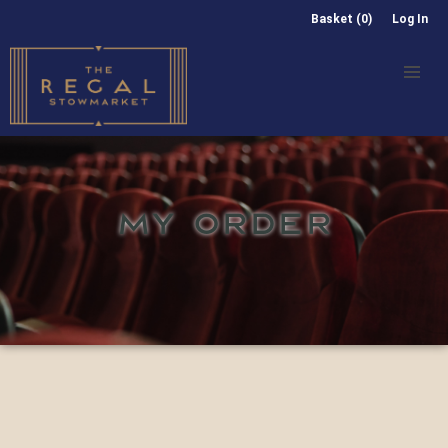
Basket (0)
Log In
MY ORDER