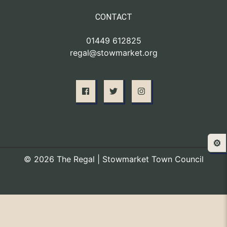
CONTACT
01449 612825
regal@stowmarket.org
⚙️
© 2026 The Regal | Stowmarket Town Council