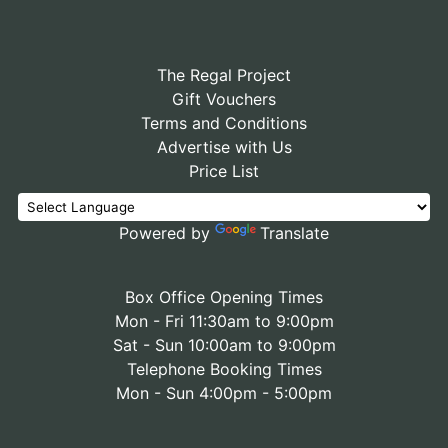
The Regal Project
Gift Vouchers
Terms and Conditions
Advertise with Us
Price List
Powered by
Translate
Box Office Opening Times
Mon - Fri 11:30am to 9:00pm
Sat - Sun 10:00am to 9:00pm
Telephone Booking Times
Mon - Sun 4:00pm - 5:00pm