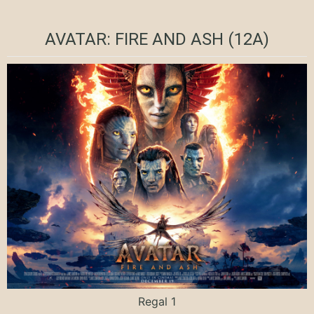
AVATAR: FIRE AND ASH (12A)
Regal 1