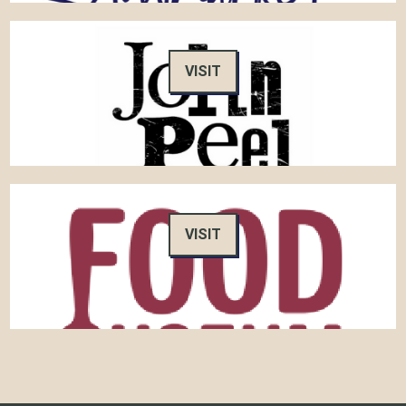
VISIT
VISIT