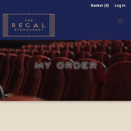
Basket (0)
Log In
MY ORDER