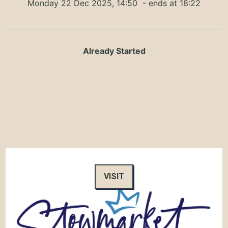
Monday 22 Dec 2025, 14:50
- ends at 18:22
Already Started
VISIT