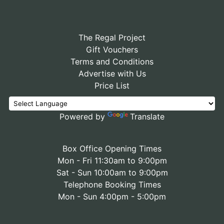
The Regal Project
Gift Vouchers
Terms and Conditions
Advertise with Us
Price List
Powered by
Translate
Box Office Opening Times
Mon - Fri 11:30am to 9:00pm
Sat - Sun 10:00am to 9:00pm
Telephone Booking Times
Mon - Sun 4:00pm - 5:00pm