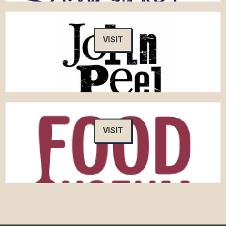
VISIT
VISIT