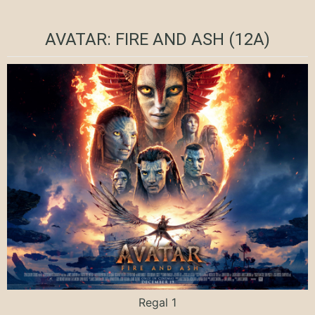
AVATAR: FIRE AND ASH (12A)
Regal 1