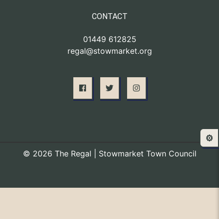
CONTACT
01449 612825
regal@stowmarket.org
⚙️
© 2026 The Regal | Stowmarket Town Council