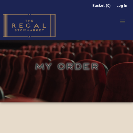
Basket (0)
Log In
MY ORDER