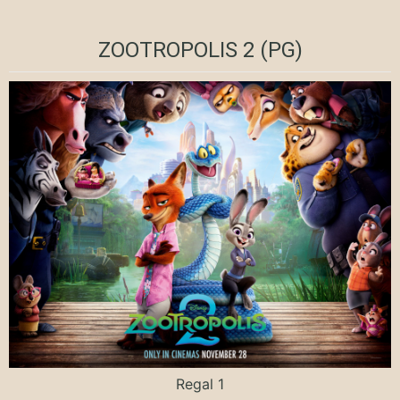
ZOOTROPOLIS 2 (PG)
Regal 1