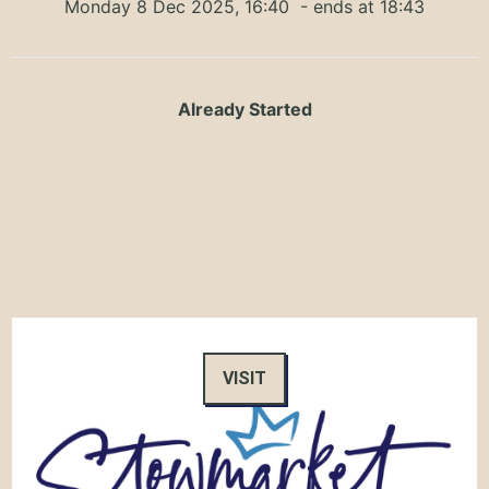
Monday 8 Dec 2025, 16:40
- ends at 18:43
Already Started
VISIT