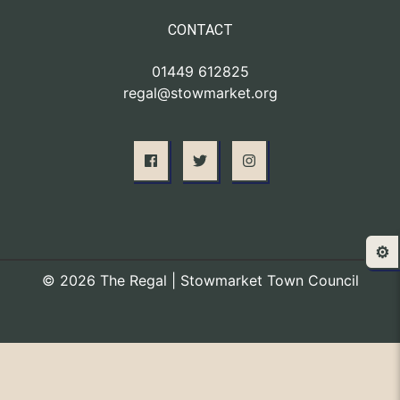
CONTACT
01449 612825
regal@stowmarket.org
⚙️
© 2026 The Regal | Stowmarket Town Council