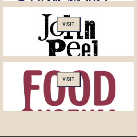
VISIT
VISIT