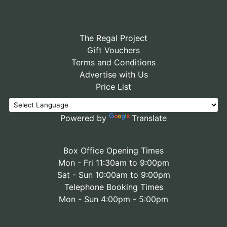
The Regal Project
Gift Vouchers
Terms and Conditions
Advertise with Us
Price List
Powered by
Translate
Box Office Opening Times
Mon - Fri 11:30am to 9:00pm
Sat - Sun 10:00am to 9:00pm
Telephone Booking Times
Mon - Sun 4:00pm - 5:00pm