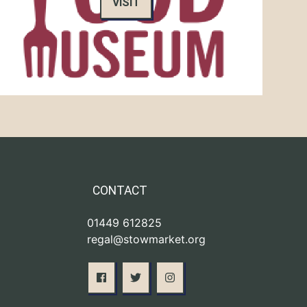
VISIT
CONTACT
01449 612825
regal@stowmarket.org