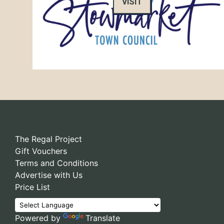
VISIT
The Regal Project
Gift Vouchers
Terms and Conditions
Advertise with Us
Price List
Powered by
Translate