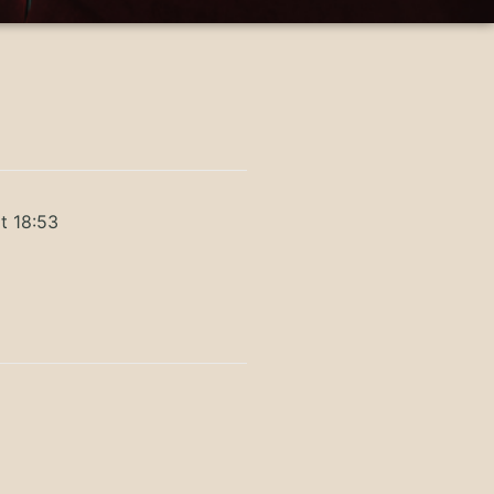
t 18:53