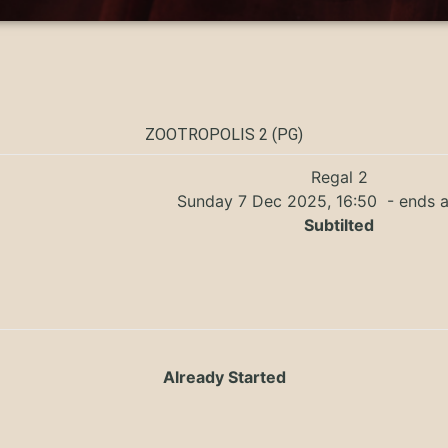
ZOOTROPOLIS 2 (PG)
Regal 2
Sunday 7 Dec 2025, 16:50
- ends a
Subtilted
Already Started