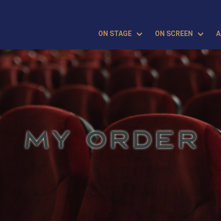
ON STAGE
ON SCREEN
A
MY ORDER