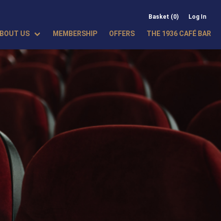
Basket (0)
Log In
BOUT US
MEMBERSHIP
OFFERS
THE 1936 CAFÉ BAR