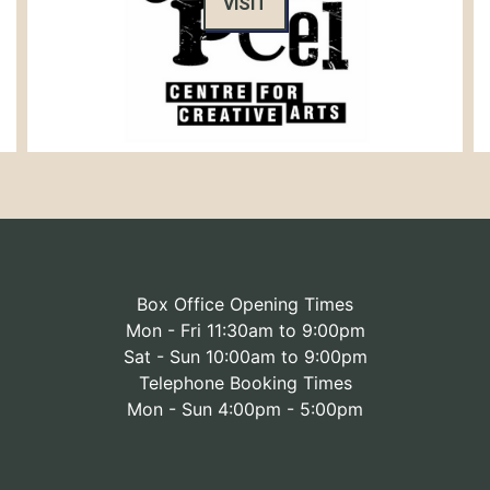
VISIT
Box Office Opening Times
Mon - Fri 11:30am to 9:00pm
Sat - Sun 10:00am to 9:00pm
Telephone Booking Times
Mon - Sun 4:00pm - 5:00pm