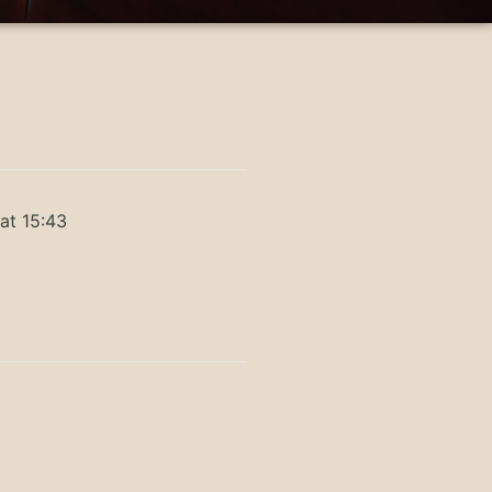
at 15:43