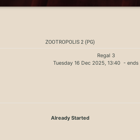
ZOOTROPOLIS 2 (PG)
Regal 3
Tuesday 16 Dec 2025, 13:40
- ends 
Already Started