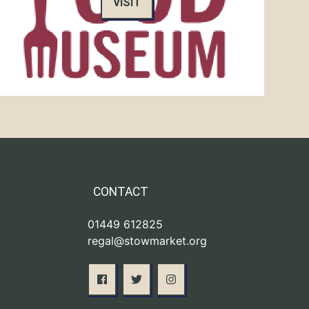
VISIT
CONTACT
01449 612825
regal@stowmarket.org