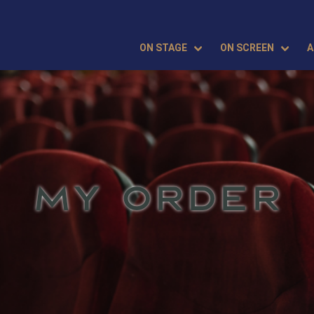
ON STAGE
ON SCREEN
A
MY ORDER