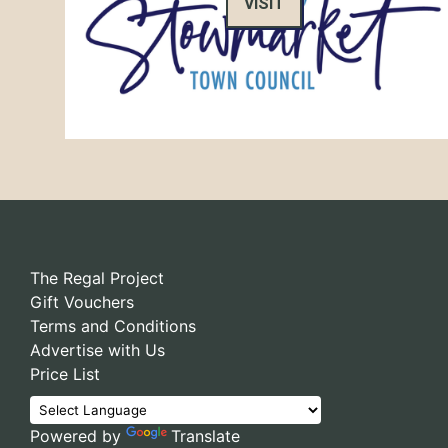
VISIT
The Regal Project
Gift Vouchers
Terms and Conditions
Advertise with Us
Price List
Powered by
Translate