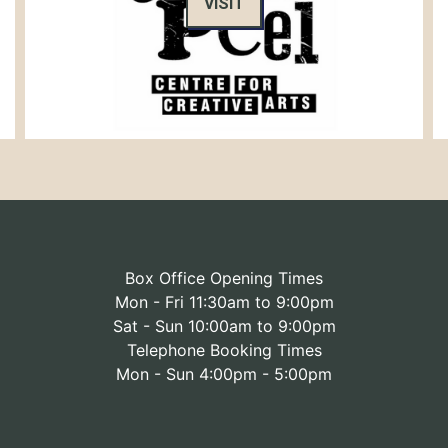
VISIT
Box Office Opening Times
Mon - Fri 11:30am to 9:00pm
Sat - Sun 10:00am to 9:00pm
Telephone Booking Times
Mon - Sun 4:00pm - 5:00pm