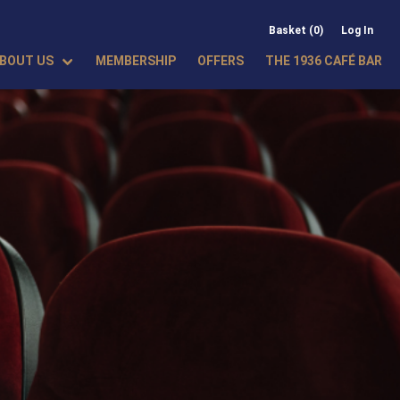
Basket (0)
Log In
BOUT US
MEMBERSHIP
OFFERS
THE 1936 CAFÉ BAR