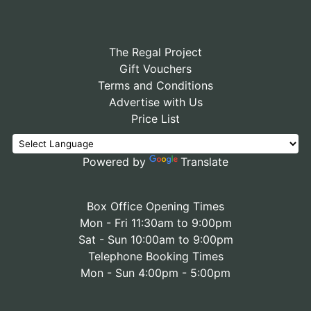
The Regal Project
Gift Vouchers
Terms and Conditions
Advertise with Us
Price List
Powered by
Translate
Box Office Opening Times
Mon - Fri 11:30am to 9:00pm
Sat - Sun 10:00am to 9:00pm
Telephone Booking Times
Mon - Sun 4:00pm - 5:00pm