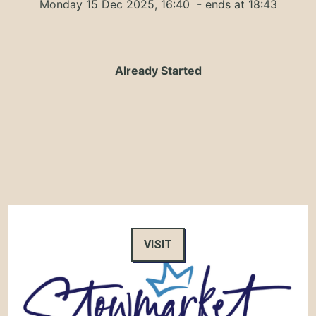
Monday 15 Dec 2025, 16:40
- ends at 18:43
Already Started
VISIT