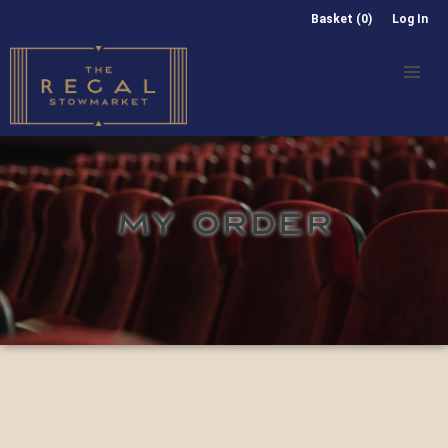
Basket (0)
Log In
MY ORDER