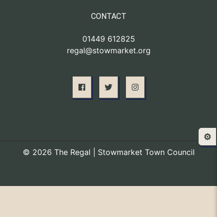
CONTACT
01449 612825
regal@stowmarket.org
⚙️
© 2026 The Regal | Stowmarket Town Council