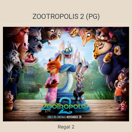
ZOOTROPOLIS 2 (PG)
Regal 2