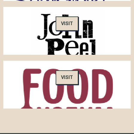
VISIT
VISIT