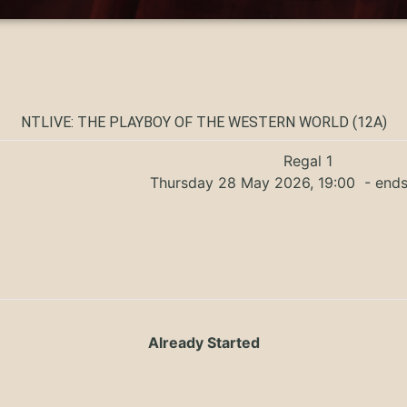
NTLIVE: THE PLAYBOY OF THE WESTERN WORLD (12A)
Regal 1
Thursday 28 May 2026, 19:00
- ends
Already Started