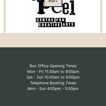
VISIT
Box Office Opening Times
Mon - Fri 11:30am to 9:00pm
Sat - Sun 10:00am to 9:00pm
Telephone Booking Times
Mon - Sun 4:00pm - 5:00pm