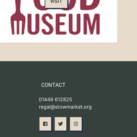
VISIT
CONTACT
01449 612825
regal@stowmarket.org