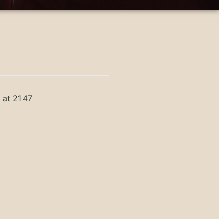
 at 21:47