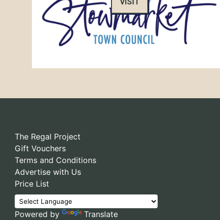
VISIT
The Regal Project
Gift Vouchers
Terms and Conditions
Advertise with Us
Price List
Powered by
Translate