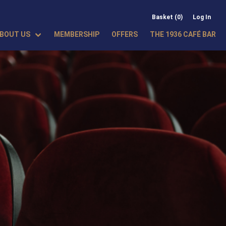
Basket (0)
Log In
BOUT US
MEMBERSHIP
OFFERS
THE 1936 CAFÉ BAR