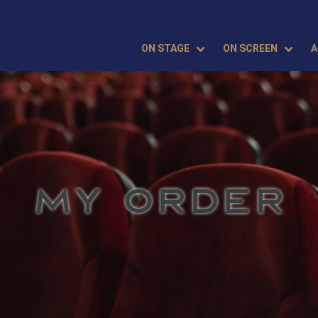
ON STAGE
ON SCREEN
A
MY ORDER