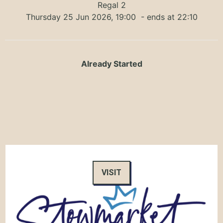
Regal 2
Thursday 25 Jun 2026, 19:00
- ends at 22:10
Already Started
VISIT