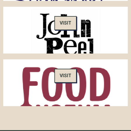
VISIT
VISIT