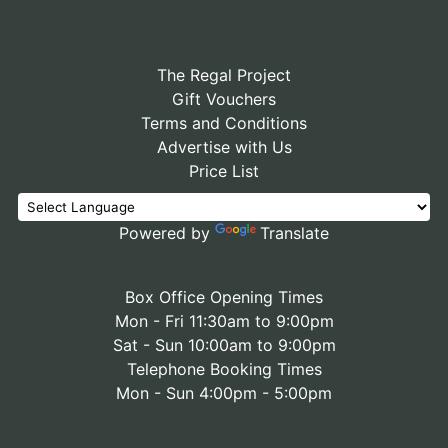
The Regal Project
Gift Vouchers
Terms and Conditions
Advertise with Us
Price List
Powered by
Translate
Box Office Opening Times
Mon - Fri 11:30am to 9:00pm
Sat - Sun 10:00am to 9:00pm
Telephone Booking Times
Mon - Sun 4:00pm - 5:00pm