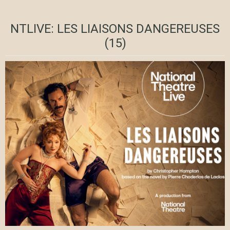
NTLIVE: LES LIAISONS DANGEREUSES
(15)