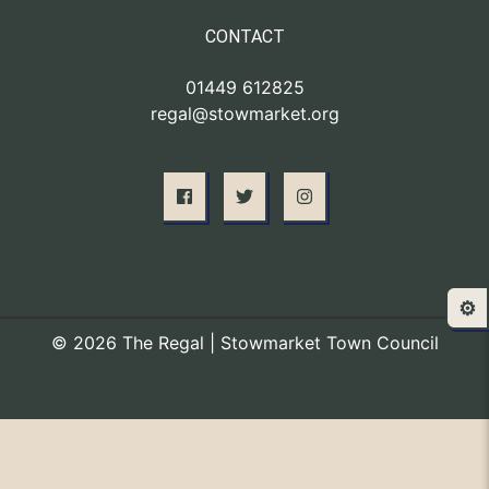
CONTACT
01449 612825
regal@stowmarket.org
⚙️
© 2026 The Regal | Stowmarket Town Council