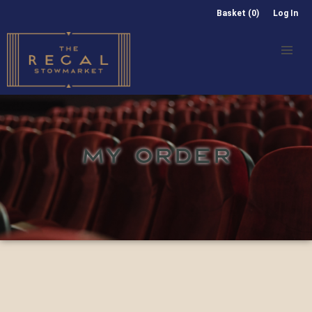
Basket (0)
Log In
MY ORDER