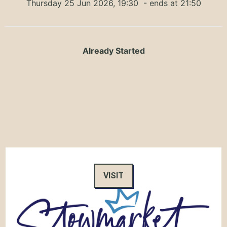
Thursday 25 Jun 2026, 19:30
- ends at 21:50
Already Started
VISIT