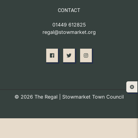
CONTACT
01449 612825
regal@stowmarket.org
⚙️
© 2026 The Regal | Stowmarket Town Council