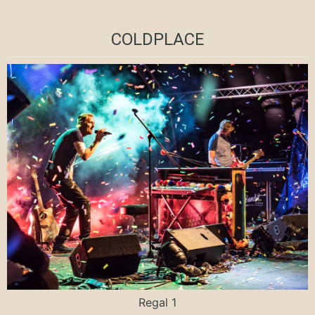
COLDPLACE
Regal 1