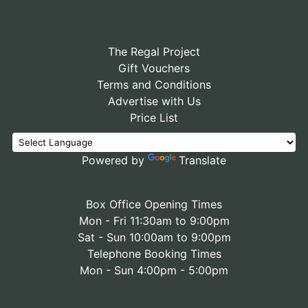
The Regal Project
Gift Vouchers
Terms and Conditions
Advertise with Us
Price List
Powered by
Translate
Box Office Opening Times
Mon - Fri 11:30am to 9:00pm
Sat - Sun 10:00am to 9:00pm
Telephone Booking Times
Mon - Sun 4:00pm - 5:00pm