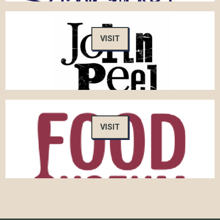
VISIT
VISIT