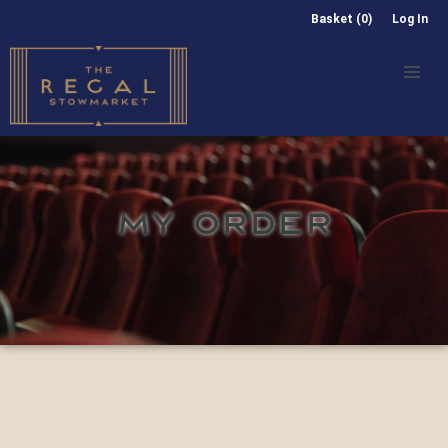
Basket (0)
Log In
MY ORDER