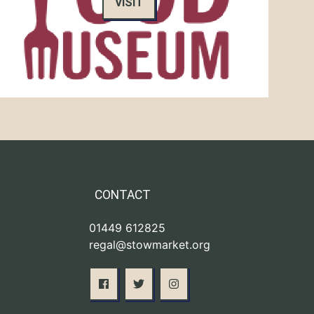
VISIT
CONTACT
01449 612825
regal@stowmarket.org