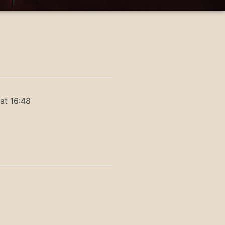
at 16:48