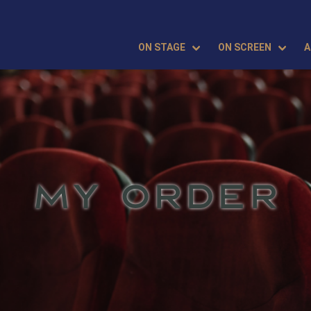
ON STAGE
ON SCREEN
A
MY ORDER