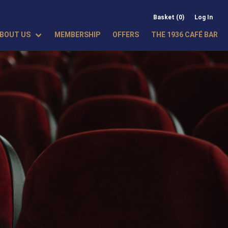
Basket (0)
Log In
BOUT US
MEMBERSHIP
OFFERS
THE 1936 CAFÉ BAR