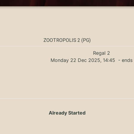
ZOOTROPOLIS 2 (PG)
Regal 2
Monday 22 Dec 2025, 14:45
- ends 
Already Started