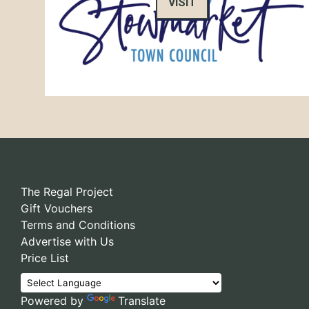
VISIT
The Regal Project
Gift Vouchers
Terms and Conditions
Advertise with Us
Price List
Powered by
Translate