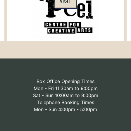
VISIT
Box Office Opening Times
Mon - Fri 11:30am to 9:00pm
Sat - Sun 10:00am to 9:00pm
Telephone Booking Times
Mon - Sun 4:00pm - 5:00pm