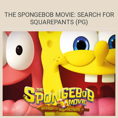
THE SPONGEBOB MOVIE: SEARCH FOR
SQUAREPANTS (PG)