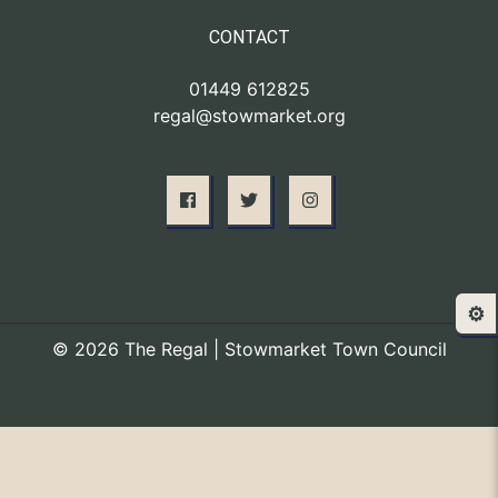
CONTACT
01449 612825
regal@stowmarket.org
⚙️
© 2026 The Regal | Stowmarket Town Council