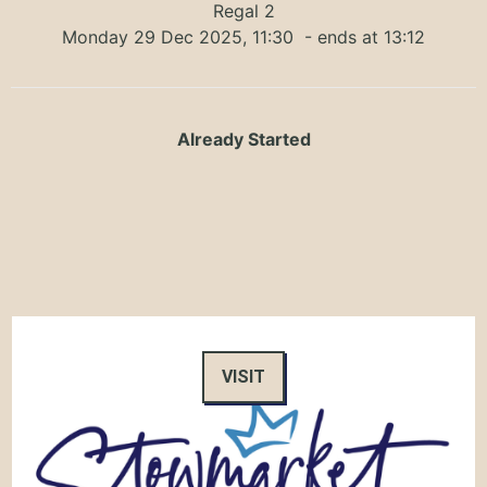
Regal 2
Monday 29 Dec 2025, 11:30
- ends at 13:12
Already Started
VISIT