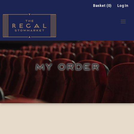
Basket (0)
Log In
MY ORDER