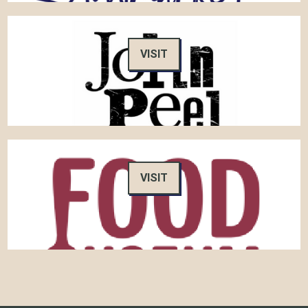
VISIT
VISIT