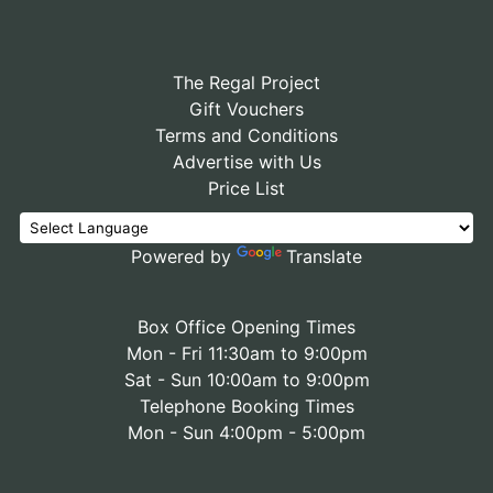
The Regal Project
Gift Vouchers
Terms and Conditions
Advertise with Us
Price List
Powered by
Translate
Box Office Opening Times
Mon - Fri 11:30am to 9:00pm
Sat - Sun 10:00am to 9:00pm
Telephone Booking Times
Mon - Sun 4:00pm - 5:00pm