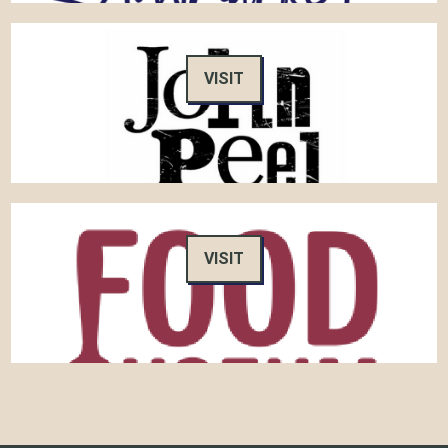
VISIT
VISIT