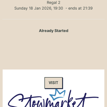
Regal 2
Sunday 18 Jan 2026, 19:30
- ends at 21:39
Already Started
VISIT