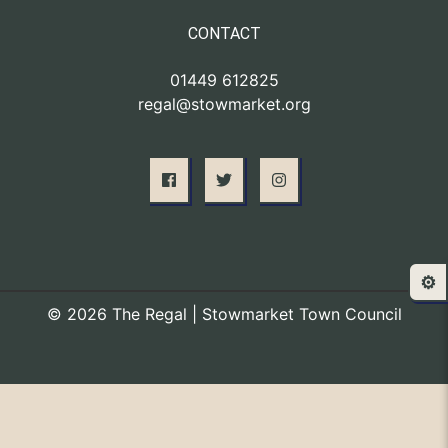
CONTACT
01449 612825
regal@stowmarket.org
⚙️
© 2026 The Regal | Stowmarket Town Council