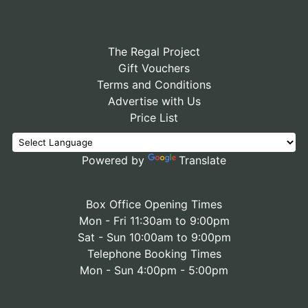
The Regal Project
Gift Vouchers
Terms and Conditions
Advertise with Us
Price List
Powered by
Translate
Box Office Opening Times
Mon - Fri 11:30am to 9:00pm
Sat - Sun 10:00am to 9:00pm
Telephone Booking Times
Mon - Sun 4:00pm - 5:00pm