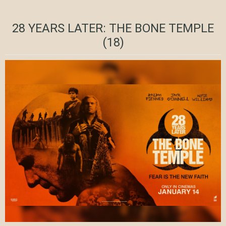
28 YEARS LATER: THE BONE TEMPLE
(18)