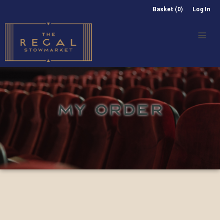
Basket (0)
Log In
MY ORDER