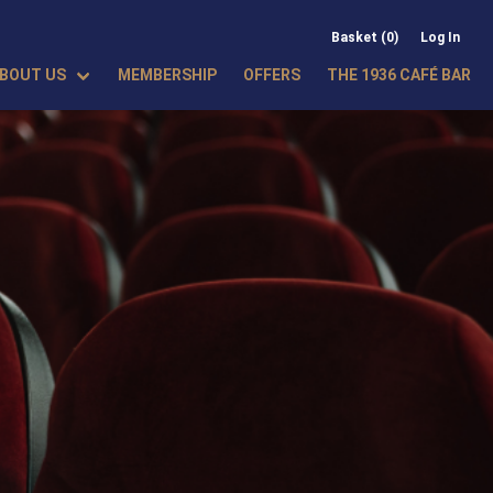
Basket (0)
Log In
BOUT US
MEMBERSHIP
OFFERS
THE 1936 CAFÉ BAR