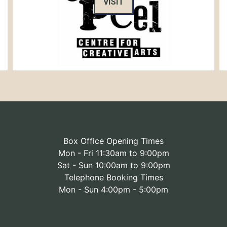
VISIT
Box Office Opening Times
Mon - Fri 11:30am to 9:00pm
Sat - Sun 10:00am to 9:00pm
Telephone Booking Times
Mon - Sun 4:00pm - 5:00pm