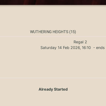
WUTHERING HEIGHTS (15)
Regal 2
Saturday 14 Feb 2026, 16:10
- ends 
Already Started