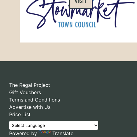
VISIT
The Regal Project
Gift Vouchers
Terms and Conditions
Advertise with Us
Price List
Powered by
Translate