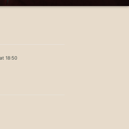
at 18:50