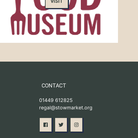
VISIT
CONTACT
01449 612825
regal@stowmarket.org