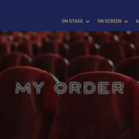
ON STAGE
ON SCREEN
A
MY ORDER