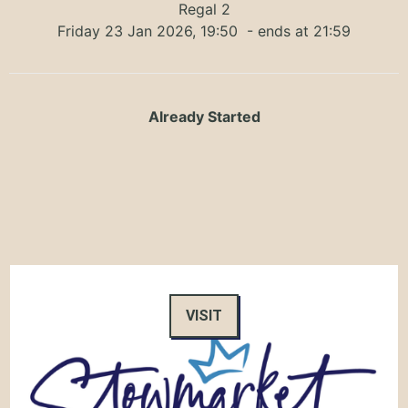
Regal 2
Friday 23 Jan 2026, 19:50
- ends at 21:59
Already Started
VISIT