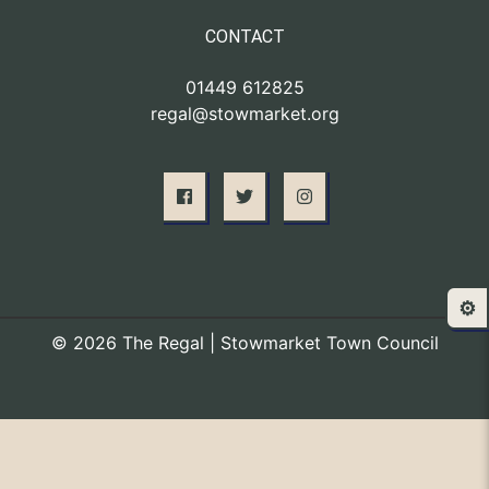
CONTACT
01449 612825
regal@stowmarket.org
⚙️
© 2026 The Regal | Stowmarket Town Council