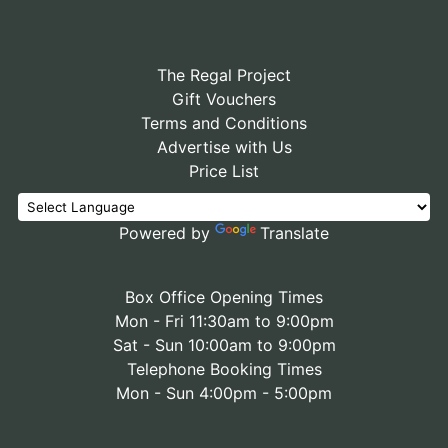
The Regal Project
Gift Vouchers
Terms and Conditions
Advertise with Us
Price List
Powered by
Translate
Box Office Opening Times
Mon - Fri 11:30am to 9:00pm
Sat - Sun 10:00am to 9:00pm
Telephone Booking Times
Mon - Sun 4:00pm - 5:00pm