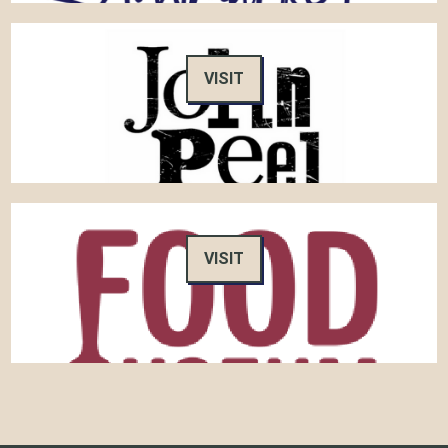
VISIT
VISIT