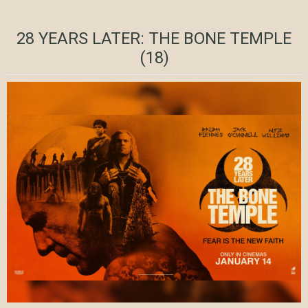
28 YEARS LATER: THE BONE TEMPLE
(18)