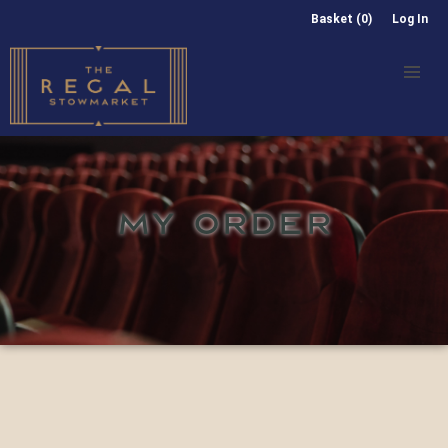
Basket (0)
Log In
MY ORDER