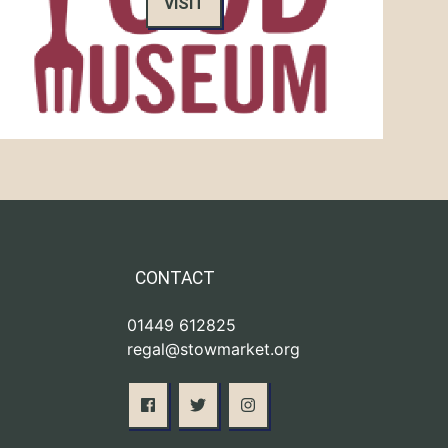
VISIT
CONTACT
01449 612825
regal@stowmarket.org