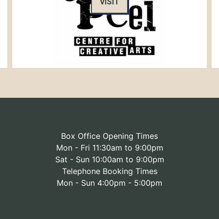
VISIT
Box Office Opening Times
Mon - Fri 11:30am to 9:00pm
Sat - Sun 10:00am to 9:00pm
Telephone Booking Times
Mon - Sun 4:00pm - 5:00pm