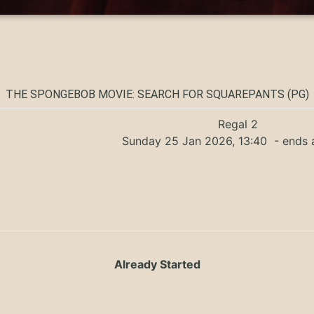
THE SPONGEBOB MOVIE: SEARCH FOR SQUAREPANTS (PG)
Regal 2
Sunday 25 Jan 2026, 13:40
- ends 
Already Started