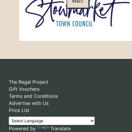
VISIT
The Regal Project
Gift Vouchers
Terms and Conditions
Advertise with Us
Price List
Powered by
Translate