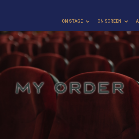
ON STAGE
ON SCREEN
A
MY ORDER