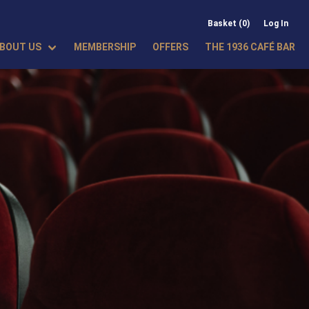
Basket (0)
Log In
BOUT US
MEMBERSHIP
OFFERS
THE 1936 CAFÉ BAR