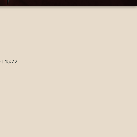
at 15:22