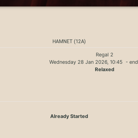
HAMNET (12A)
Regal 2
Wednesday 28 Jan 2026, 10:45
- end
Relaxed
Already Started