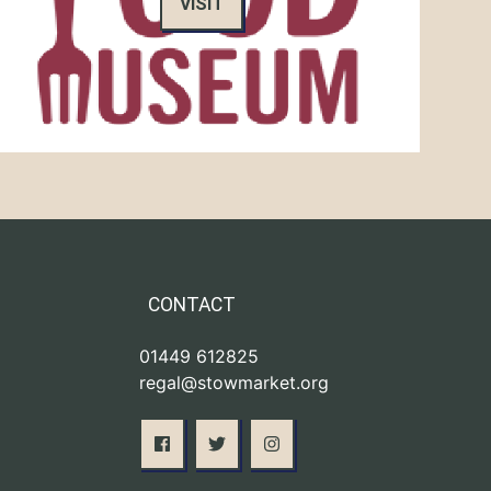
VISIT
CONTACT
01449 612825
regal@stowmarket.org