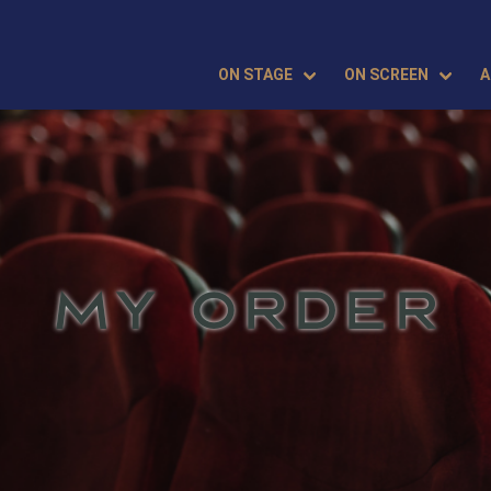
ON STAGE
ON SCREEN
A
MY ORDER