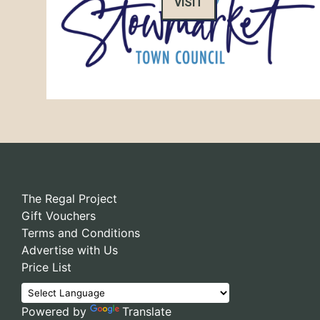
VISIT
The Regal Project
Gift Vouchers
Terms and Conditions
Advertise with Us
Price List
Powered by
Translate