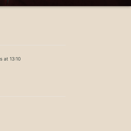
s at 13:10