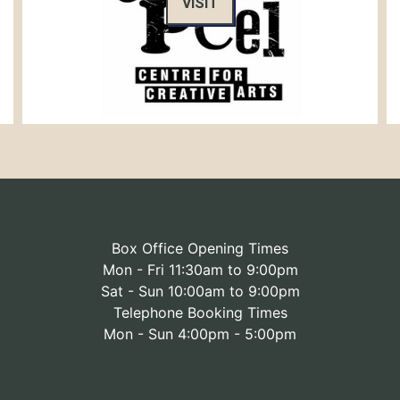
VISIT
Box Office Opening Times
Mon - Fri 11:30am to 9:00pm
Sat - Sun 10:00am to 9:00pm
Telephone Booking Times
Mon - Sun 4:00pm - 5:00pm