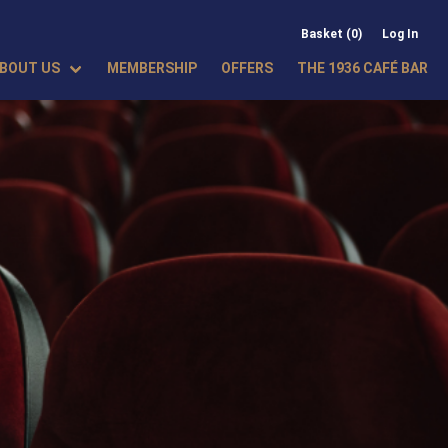
Basket (0)
Log In
BOUT US
MEMBERSHIP
OFFERS
THE 1936 CAFÉ BAR