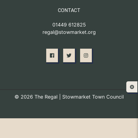
CONTACT
01449 612825
regal@stowmarket.org
⚙️
© 2026 The Regal | Stowmarket Town Council