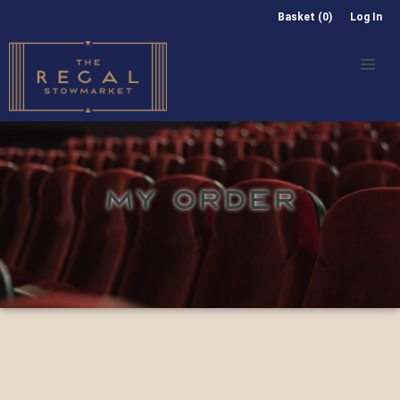
Basket (0)
Log In
MY ORDER