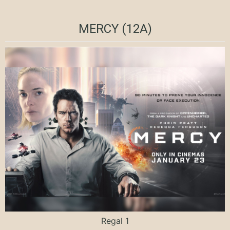
MERCY (12A)
Regal 1