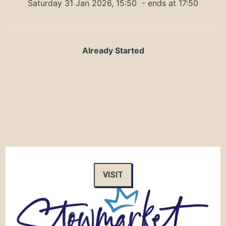
Saturday 31 Jan 2026, 15:50
- ends at 17:50
Already Started
VISIT