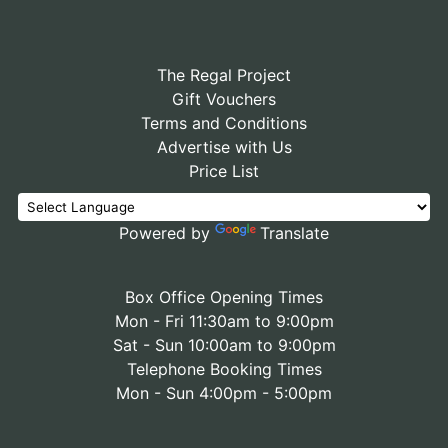
The Regal Project
Gift Vouchers
Terms and Conditions
Advertise with Us
Price List
Powered by
Translate
Box Office Opening Times
Mon - Fri 11:30am to 9:00pm
Sat - Sun 10:00am to 9:00pm
Telephone Booking Times
Mon - Sun 4:00pm - 5:00pm