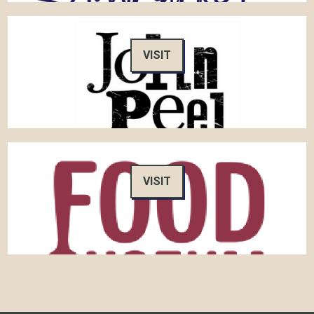
VISIT
VISIT