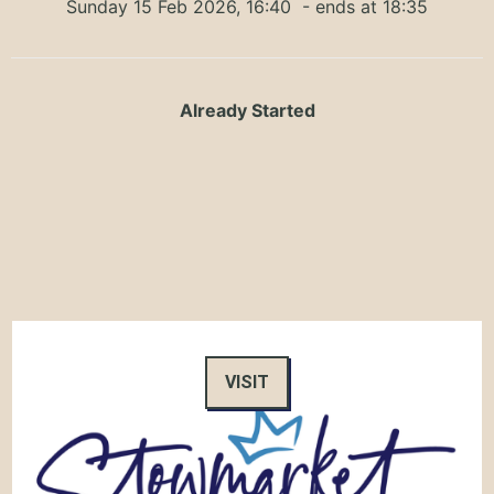
Sunday 15 Feb 2026, 16:40
- ends at 18:35
Already Started
VISIT