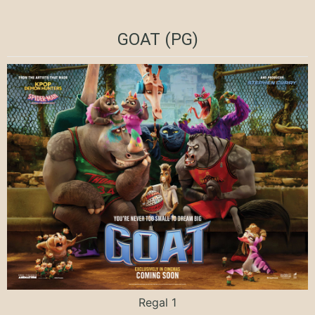
GOAT (PG)
Regal 1