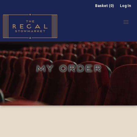
Basket (0)
Log In
MY ORDER