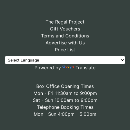
The Regal Project
Gift Vouchers
Terms and Conditions
Advertise with Us
Price List
Powered by
Translate
Box Office Opening Times
Mon - Fri 11:30am to 9:00pm
Sat - Sun 10:00am to 9:00pm
Telephone Booking Times
Mon - Sun 4:00pm - 5:00pm