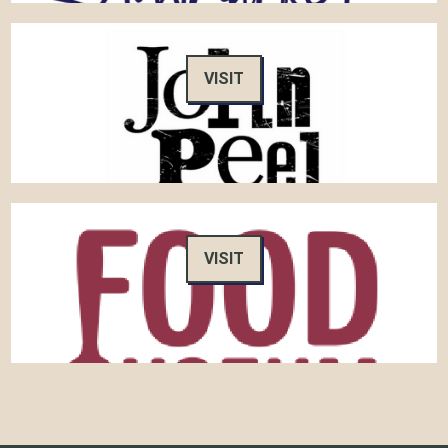
VISIT
VISIT