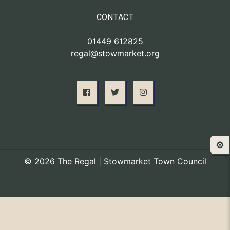
CONTACT
01449 612825
regal@stowmarket.org
⚙️
© 2026 The Regal | Stowmarket Town Council