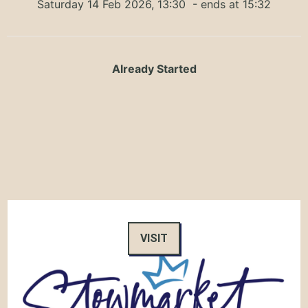
Saturday 14 Feb 2026, 13:30
- ends at 15:32
Already Started
VISIT