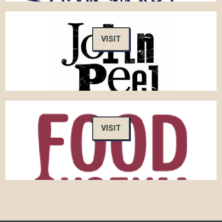
VISIT
VISIT