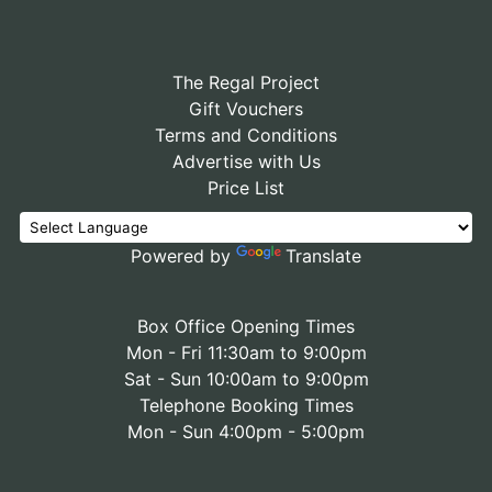
The Regal Project
Gift Vouchers
Terms and Conditions
Advertise with Us
Price List
Powered by
Translate
Box Office Opening Times
Mon - Fri 11:30am to 9:00pm
Sat - Sun 10:00am to 9:00pm
Telephone Booking Times
Mon - Sun 4:00pm - 5:00pm