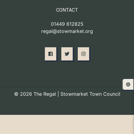
CONTACT
01449 612825
regal@stowmarket.org
⚙️
© 2026 The Regal | Stowmarket Town Council