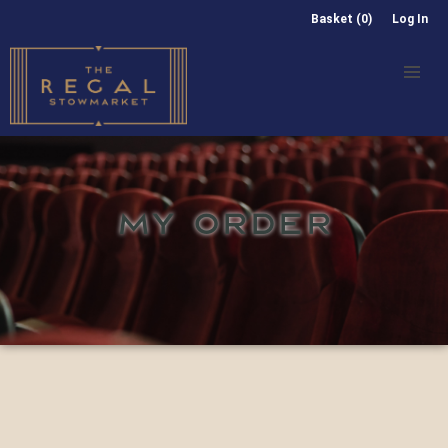
Basket (0)
Log In
MY ORDER