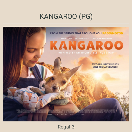
KANGAROO (PG)
Regal 3