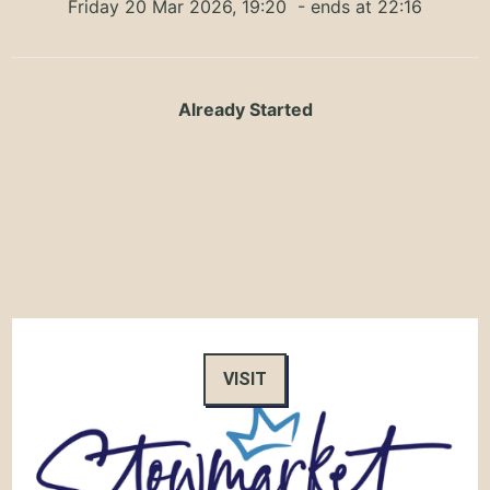
Friday 20 Mar 2026, 19:20
- ends at 22:16
Already Started
VISIT