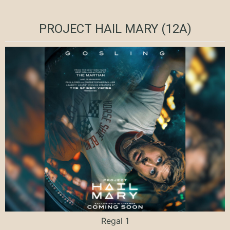
PROJECT HAIL MARY (12A)
Regal 1