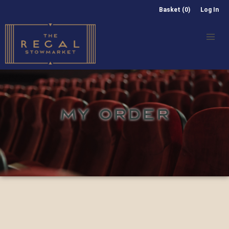
Basket (0)
Log In
MY ORDER