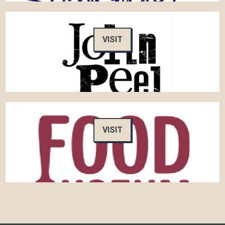
VISIT
VISIT