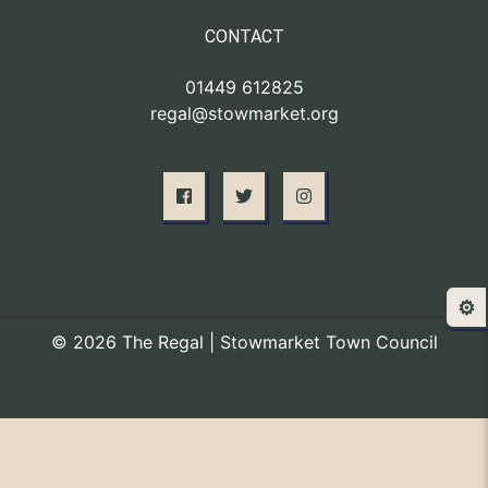
CONTACT
01449 612825
regal@stowmarket.org
⚙️
© 2026 The Regal | Stowmarket Town Council