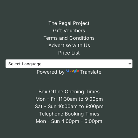
The Regal Project
Gift Vouchers
Terms and Conditions
Advertise with Us
Price List
Powered by
Translate
Box Office Opening Times
Mon - Fri 11:30am to 9:00pm
Sat - Sun 10:00am to 9:00pm
Telephone Booking Times
Mon - Sun 4:00pm - 5:00pm