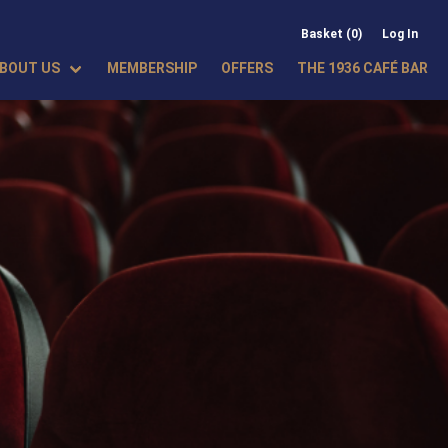
Basket (0)
Log In
BOUT US
MEMBERSHIP
OFFERS
THE 1936 CAFÉ BAR