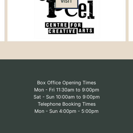
VISIT
Box Office Opening Times
Mon - Fri 11:30am to 9:00pm
Sat - Sun 10:00am to 9:00pm
Telephone Booking Times
Mon - Sun 4:00pm - 5:00pm