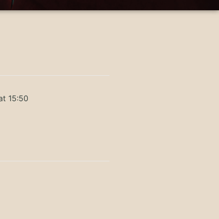
at 15:50