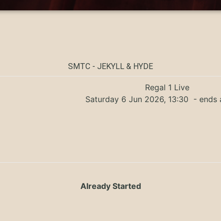
SMTC - JEKYLL & HYDE
Regal 1 Live
Saturday 6 Jun 2026, 13:30
- ends 
Already Started