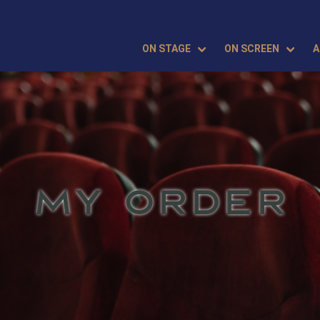
ON STAGE
ON SCREEN
A
MY ORDER