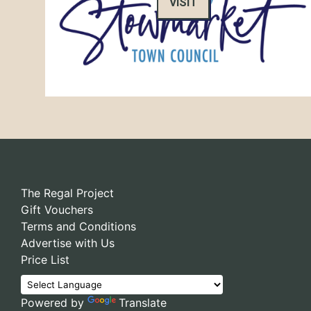
VISIT
The Regal Project
Gift Vouchers
Terms and Conditions
Advertise with Us
Price List
Powered by
Translate