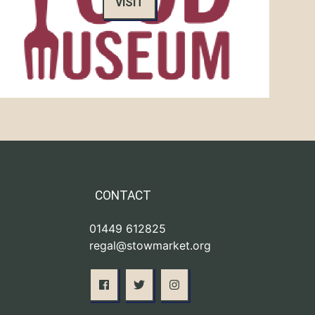
VISIT
CONTACT
01449 612825
regal@stowmarket.org