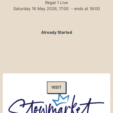
Regal 1 Live
Saturday 16 May 2026, 17:00
- ends at 18:00
Already Started
VISIT