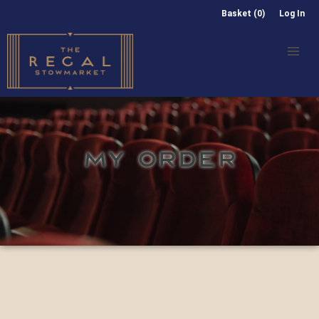
Basket (0)
Log In
MY ORDER