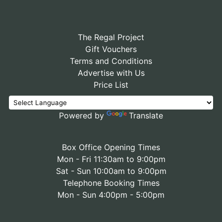
The Regal Project
Gift Vouchers
Terms and Conditions
Advertise with Us
Price List
Powered by
Translate
Box Office Opening Times
Mon - Fri 11:30am to 9:00pm
Sat - Sun 10:00am to 9:00pm
Telephone Booking Times
Mon - Sun 4:00pm - 5:00pm