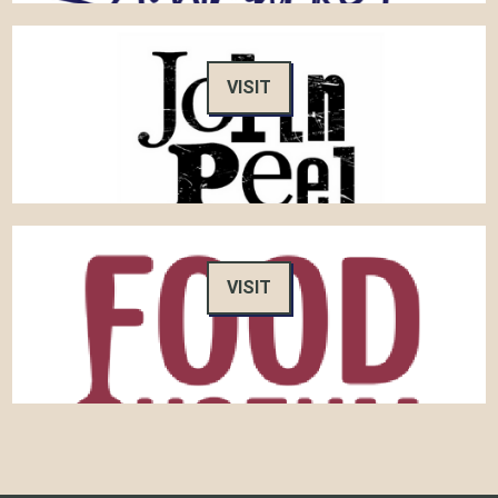
VISIT
VISIT