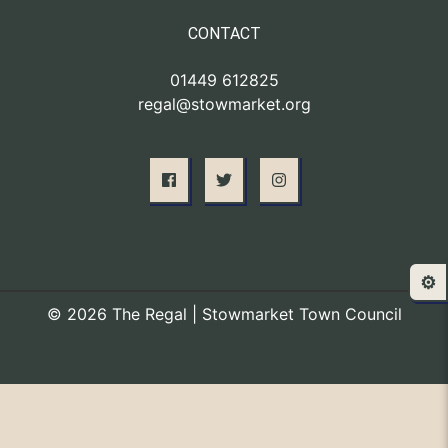
CONTACT
01449 612825
regal@stowmarket.org
⚙️
© 2026 The Regal | Stowmarket Town Council