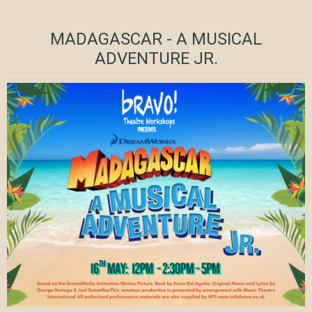
MADAGASCAR - A MUSICAL
ADVENTURE JR.