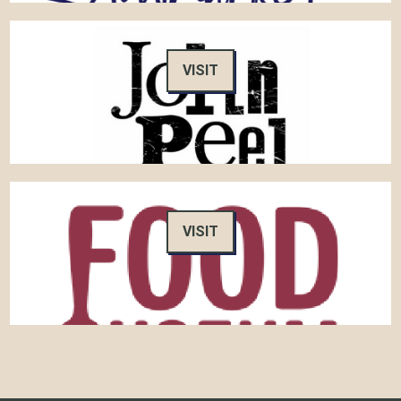
VISIT
VISIT