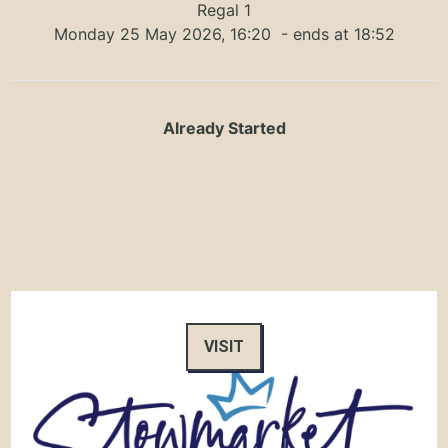
Regal 1
Monday 25 May 2026, 16:20
- ends at 18:52
Already Started
VISIT