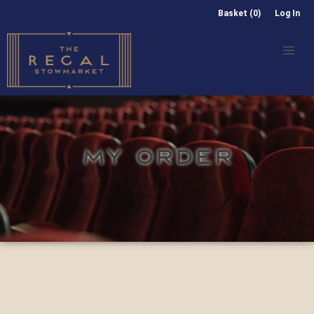
Basket (0)
Log In
MY ORDER