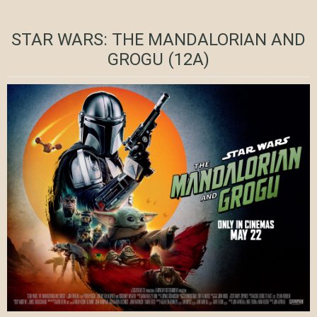
STAR WARS: THE MANDALORIAN AND
GROGU (12A)