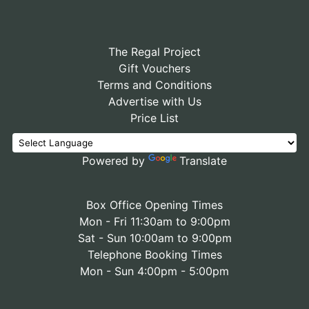
The Regal Project
Gift Vouchers
Terms and Conditions
Advertise with Us
Price List
Powered by
Translate
Box Office Opening Times
Mon - Fri 11:30am to 9:00pm
Sat - Sun 10:00am to 9:00pm
Telephone Booking Times
Mon - Sun 4:00pm - 5:00pm