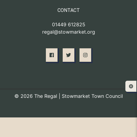
CONTACT
01449 612825
regal@stowmarket.org
⚙️
© 2026 The Regal | Stowmarket Town Council