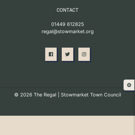
CONTACT
01449 612825
regal@stowmarket.org
⚙️
© 2026 The Regal | Stowmarket Town Council