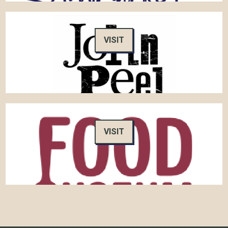
VISIT
VISIT