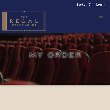
Basket (0)
Log In
MY ORDER