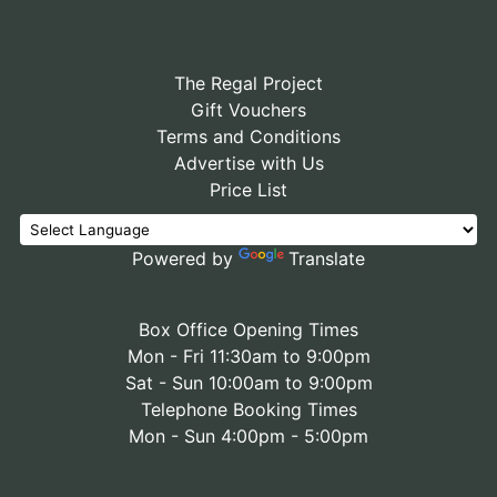
The Regal Project
Gift Vouchers
Terms and Conditions
Advertise with Us
Price List
Powered by
Translate
Box Office Opening Times
Mon - Fri 11:30am to 9:00pm
Sat - Sun 10:00am to 9:00pm
Telephone Booking Times
Mon - Sun 4:00pm - 5:00pm