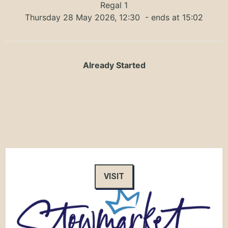
Regal 1
Thursday 28 May 2026, 12:30
- ends at 15:02
Already Started
VISIT