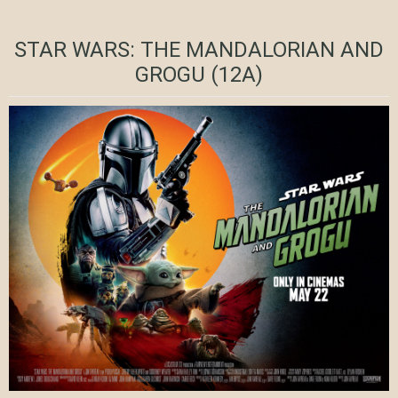
STAR WARS: THE MANDALORIAN AND
GROGU (12A)