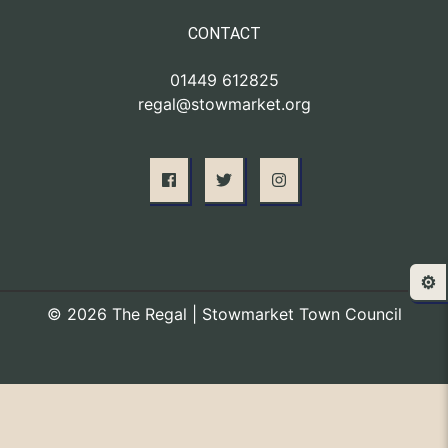
CONTACT
01449 612825
regal@stowmarket.org
⚙️
© 2026 The Regal | Stowmarket Town Council