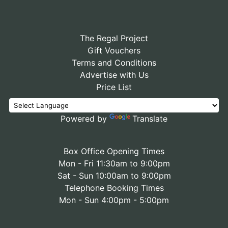
The Regal Project
Gift Vouchers
Terms and Conditions
Advertise with Us
Price List
Powered by
Translate
Box Office Opening Times
Mon - Fri 11:30am to 9:00pm
Sat - Sun 10:00am to 9:00pm
Telephone Booking Times
Mon - Sun 4:00pm - 5:00pm