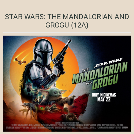
STAR WARS: THE MANDALORIAN AND
GROGU (12A)