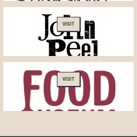
VISIT
VISIT