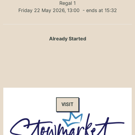
Regal 1
Friday 22 May 2026, 13:00
- ends at 15:32
Already Started
VISIT