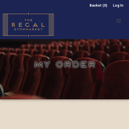
Basket (0)
Log In
MY ORDER