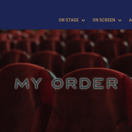
ON STAGE
ON SCREEN
A
MY ORDER