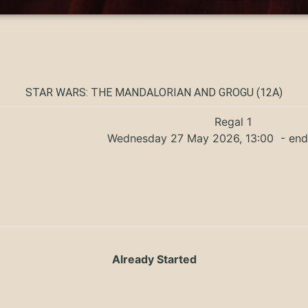
STAR WARS: THE MANDALORIAN AND GROGU (12A)
Regal 1
Wednesday 27 May 2026, 13:00
- end
Already Started