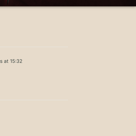
s at 15:32