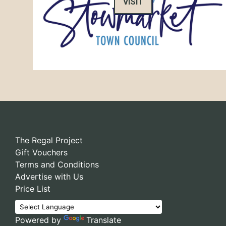
VISIT
The Regal Project
Gift Vouchers
Terms and Conditions
Advertise with Us
Price List
Powered by
Translate