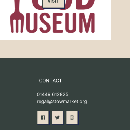
VISIT
CONTACT
01449 612825
regal@stowmarket.org