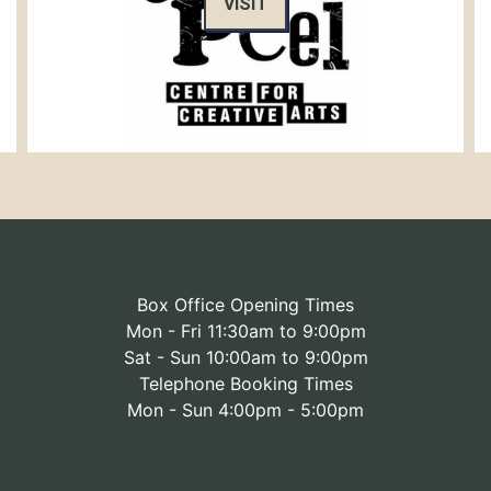
VISIT
Box Office Opening Times
Mon - Fri 11:30am to 9:00pm
Sat - Sun 10:00am to 9:00pm
Telephone Booking Times
Mon - Sun 4:00pm - 5:00pm