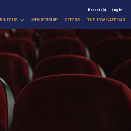
Basket (0)
Log In
BOUT US
MEMBERSHIP
OFFERS
THE 1936 CAFÉ BAR