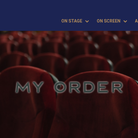
ON STAGE
ON SCREEN
A
MY ORDER