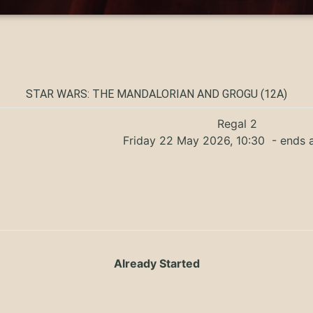
STAR WARS: THE MANDALORIAN AND GROGU (12A)
Regal 2
Friday 22 May 2026, 10:30
- ends a
Already Started