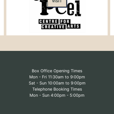
VISIT
Box Office Opening Times
Mon - Fri 11:30am to 9:00pm
Sat - Sun 10:00am to 9:00pm
Telephone Booking Times
Mon - Sun 4:00pm - 5:00pm