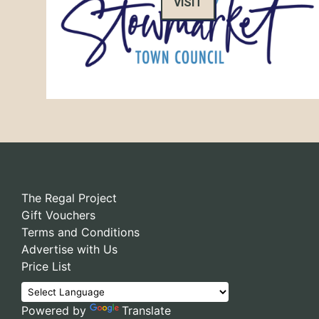
VISIT
The Regal Project
Gift Vouchers
Terms and Conditions
Advertise with Us
Price List
Powered by
Translate