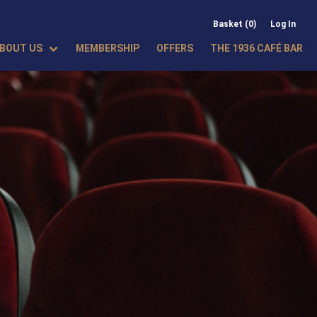
Basket (0)
Log In
BOUT US
MEMBERSHIP
OFFERS
THE 1936 CAFÉ BAR