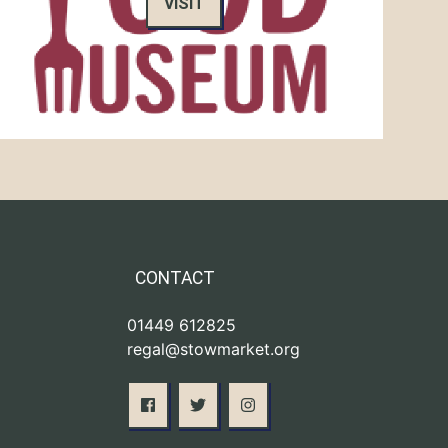
VISIT
CONTACT
01449 612825
regal@stowmarket.org