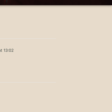
t 13:02